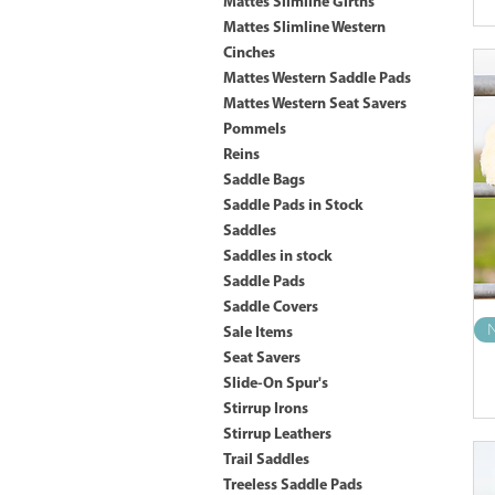
Mattes Slimline Girths
Mattes Slimline Western
Cinches
Mattes Western Saddle Pads
Mattes Western Seat Savers
Pommels
Reins
Saddle Bags
Saddle Pads in Stock
Saddles
Saddles in stock
Saddle Pads
Saddle Covers
N
Sale Items
Seat Savers
Slide-On Spur's
Stirrup Irons
Stirrup Leathers
Trail Saddles
Treeless Saddle Pads