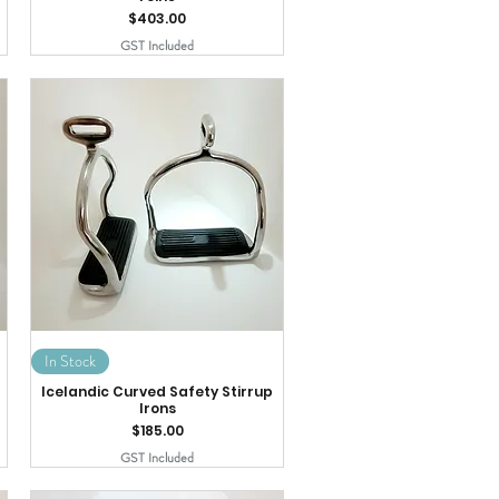
Price
$403.00
GST Included
In Stock
Icelandic Curved Safety Stirrup
Irons
Price
$185.00
GST Included