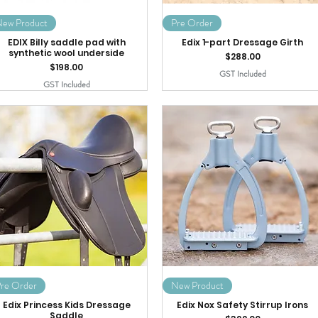
ew Product
Pre Order
EDIX Billy saddle pad with
Edix 1-part Dressage Girth
synthetic wool underside
Price
$288.00
Price
$198.00
GST Included
GST Included
re Order
New Product
Edix Princess Kids Dressage
Edix Nox Safety Stirrup Irons
Saddle