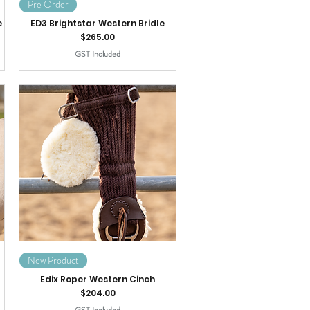
Pre Order
e
ED3 Brightstar Western Bridle
Price
$265.00
GST Included
New Product
Edix Roper Western Cinch
Price
$204.00