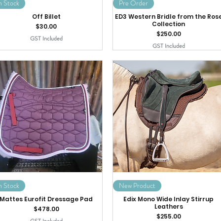
n Stock
Pre Order
Off Billet
ED3 Western Bridle from the Ros
Collection
Price
$30.00
Price
$250.00
GST Included
GST Included
n Stock
New Product
Mattes Eurofit Dressage Pad
Edix Mono Wide Inlay Stirrup
Leathers
Price
$478.00
Price
$255.00