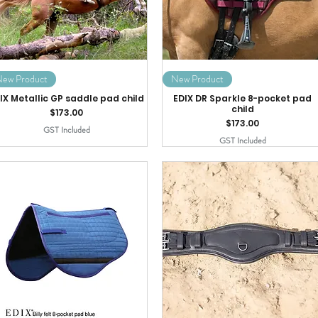
ew Product
New Product
IX Metallic GP saddle pad child
EDIX DR Sparkle 8-pocket pad
child
Price
$173.00
Price
$173.00
GST Included
GST Included