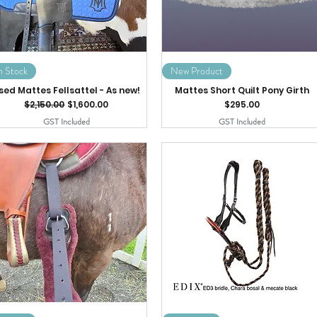
n Stock
New Product
sed Mattes Fellsattel - As new!
Mattes Short Quilt Pony Girth
Regular Price
Sale Price
Price
$2,150.00
$1,600.00
$295.00
GST Included
GST Included