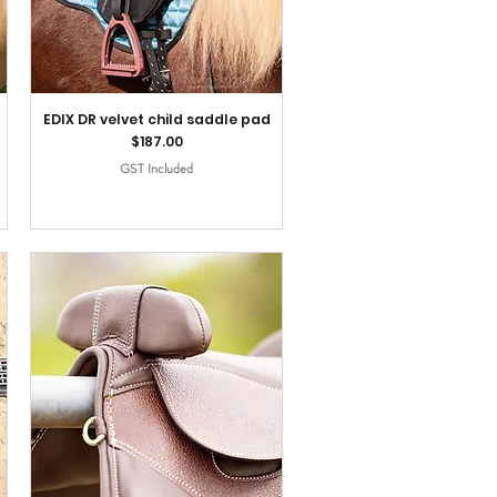
EDIX DR velvet child saddle pad
Price
$187.00
GST Included