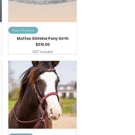
New Product
Mattes Slimline Pony Girth
Price
$310.00
GST Included