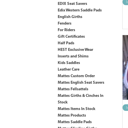
I
EDIX Seat Savers
Edix Western Saddle Pads
English Girths
Fenders
For Riders
Gift Certificates
Half Pads
HEST Exclusive Wear
Inserts and Shims
Kids Saddles
Leather Care
Mattes Custom Order
Mattes English Seat Savers
Mattes Fellsattels
Mattes Girths & Cinches In
Stock
I
Mattes Items In Stock
Mattes Products
Mattes Saddle Pads