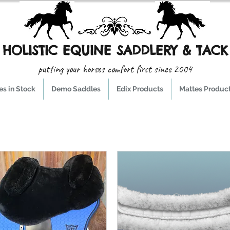
HOLISTIC EQUINE SADDLERY & TACK
putting your horses comfort first since 2004
s in Stock
Demo Saddles
Edix Products
Mattes Produc