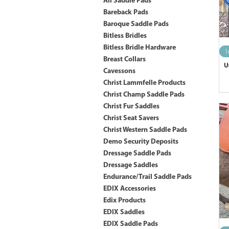
All Saddle Pads
Bareback Pads
Baroque Saddle Pads
Bitless Bridles
Bitless Bridle Hardware
I
Breast Collars
U
Cavessons
Christ Lammfelle Products
Christ Champ Saddle Pads
Christ Fur Saddles
Christ Seat Savers
Christ Western Saddle Pads
Demo Security Deposits
Dressage Saddle Pads
Dressage Saddles
Endurance/Trail Saddle Pads
EDIX Accessories
Edix Products
EDIX Saddles
EDIX Saddle Pads