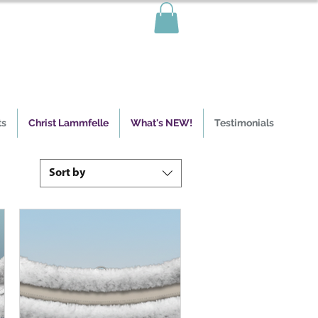
ts
Christ Lammfelle
What's NEW!
Testimonials
Sort by