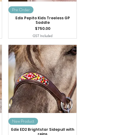
Pre Order
Edix Pepito Kids Treeless GP
Saddle
Price
$750.00
GST Included
New Product
Edix ED2 Brightstar Sidepull with
reins