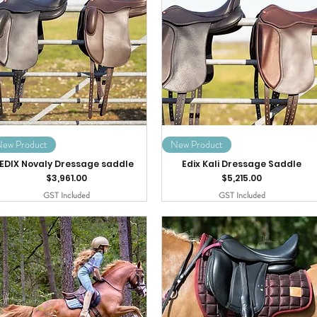
ew Product
New Product
EDIX Novaly Dressage saddle
Edix Kali Dressage Saddle
Price
Price
$3,961.00
$5,215.00
GST Included
GST Included