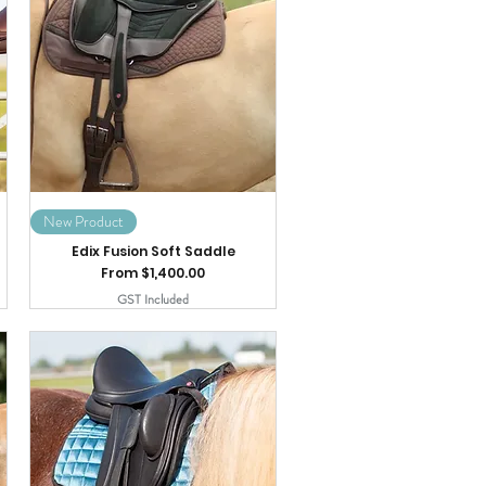
New Product
Edix Fusion Soft Saddle
Sale Price
From
$1,400.00
GST Included