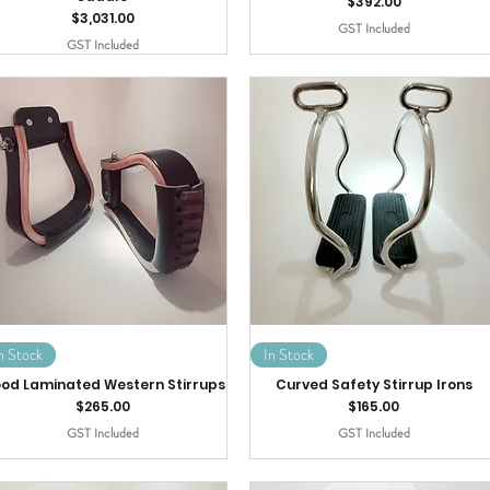
Price
$392.00
Price
$3,031.00
GST Included
GST Included
n Stock
In Stock
od Laminated Western Stirrups
Curved Safety Stirrup Irons
Price
Price
$265.00
$165.00
GST Included
GST Included