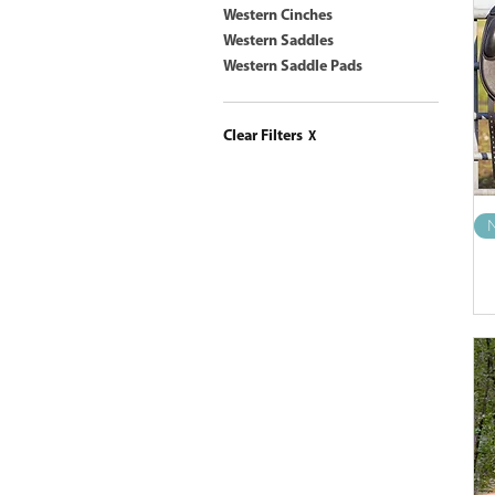
Western Cinches
Western Saddles
Western Saddle Pads
Clear Filters
X
N