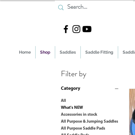
Home
Shop
Saddles
Saddle Fitting
Saddle
Filter by
Category
All
What's NEW
Accessories in stock
All Purpose & Jumping Saddles
All Purpose Saddle Pads