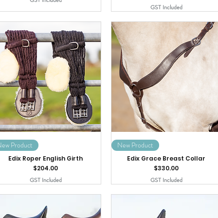
GST Included
GST Included
ew Product
New Product
Edix Roper English Girth
Edix Grace Breast Collar
Price
Price
$204.00
$330.00
GST Included
GST Included