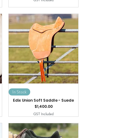
GST Included
In Stock
Edix Union Soft Saddle - Suede
Price
$1,400.00
GST Included