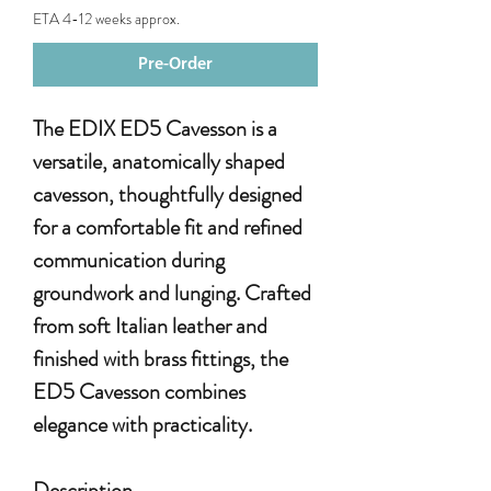
ETA 4-12 weeks approx.
Pre-Order
The EDIX ED5 Cavesson is a
versatile, anatomically shaped
cavesson, thoughtfully designed
for a comfortable fit and refined
communication during
groundwork and lunging. Crafted
from soft Italian leather and
finished with brass fittings, the
ED5 Cavesson combines
elegance with practicality.
Description