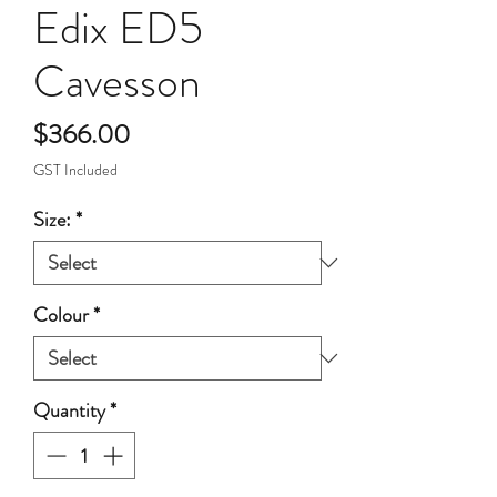
Edix ED5
Cavesson
Price
$366.00
GST Included
Size:
*
Colour
*
Quantity
*