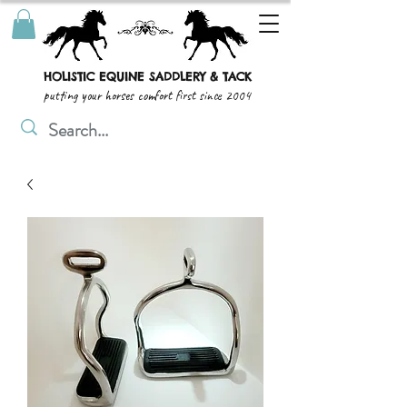
HOLISTIC EQUINE SADDLERY & TACK
putting your horses comfort first since 2004