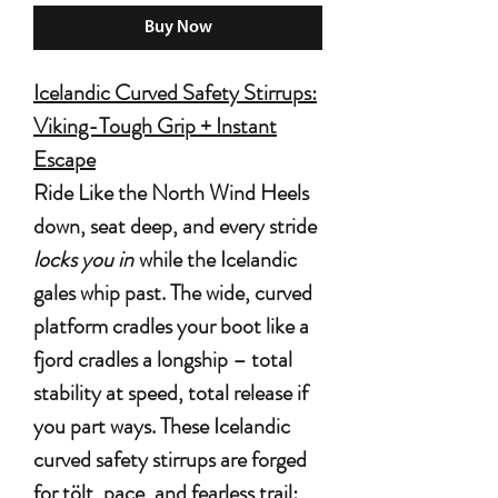
Buy Now
Icelandic Curved Safety Stirrups:
Viking-Tough Grip + Instant
Escape
Ride Like the North Wind
Heels
down, seat deep, and every stride
locks you in
while the Icelandic
gales whip past. The wide, curved
platform cradles your boot like a
fjord cradles a longship – total
stability at speed, total release if
you part ways. These
Icelandic
curved safety stirrups
are forged
for tölt, pace, and fearless trail: