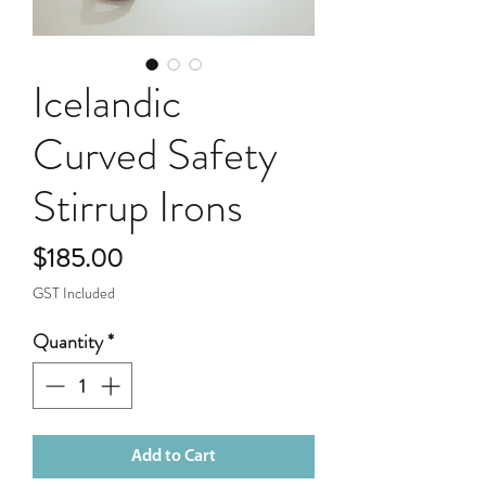
Icelandic
Curved Safety
Stirrup Irons
Price
$185.00
GST Included
Quantity
*
Add to Cart