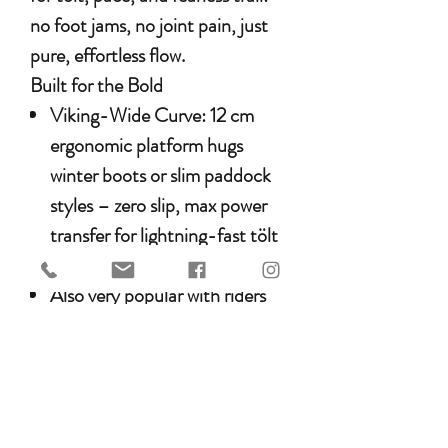
no foot jams, no joint pain, just
pure, effortless flow.
Built for the Bold
Viking-Wide Curve
: 12 cm
ergonomic platform hugs
winter boots or slim paddock
styles – zero slip, max power
transfer for lightning-fast tölt
transitions.
Also very popular with riders
that like a weighty stirrup iron
for the dressage ring.
What Icelandic Riders Swear By
“Tölted 30 km on lava fields – no
hot spots, no stuck foot when my