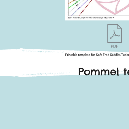
Printable template for Soft Tree Saddles:Tudor,
Pommel te