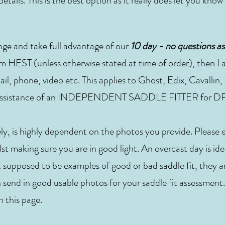
etails. This is the best option as it really does let you know
nge and take full advantage of our
10 day - no questions as
m HEST (unless otherwise stated at time of order), then I a
ail, phone, video etc. This applies to Ghost, Edix, Cavallin
he assistance of an INDEPENDENT SADDLE FITTER for DP
ely, is highly dependent on the photos you provide. Please
st making sure you are in good light. An overcast day is ide
t supposed to be examples of good or bad saddle fit, they a
 send in good usable photos for your saddle fit assessment.
n this page.