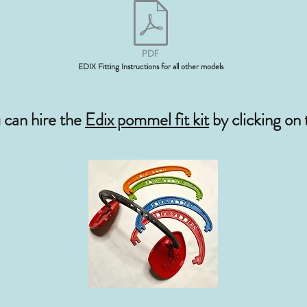
EDIX Fitting Instructions for all other models
u can hire the
Edix pommel fit kit
by clicking on