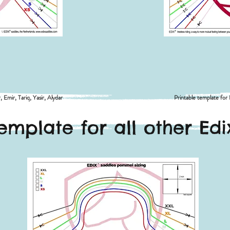
 Emir, Tariq, Yasir, Alydar
Printable template for 
mplate for all other Edi