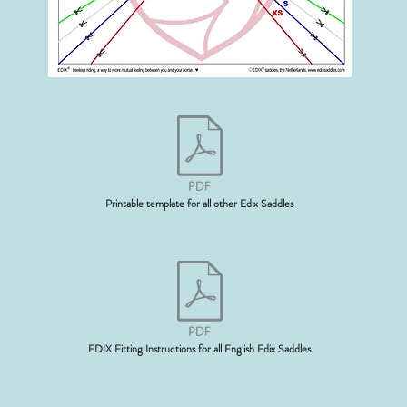
Printable template for all other Edix Saddles
EDIX Fitting Instructions for all English Edix Saddles