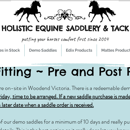
HOLISTIC EQUINE SADDLERY & TACK
putting your horses comfort first since 2004
s in Stock
Demo Saddles
Edix Products
Mattes Produc
itting ~ Pre and Post
re on-site in Woodend Victoria. There is a redeemable dem
riday, time to be arranged. If a new saddle purchase is made
a later date when a saddle order is received.
of our demo saddles for a minimum of 10 days and really put