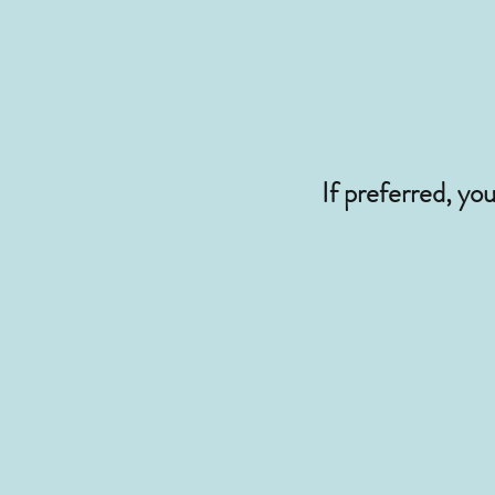
If preferred, yo