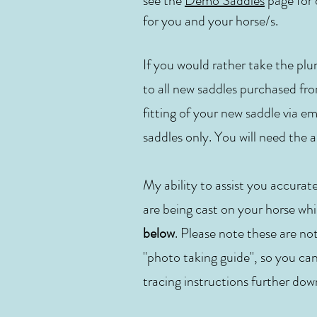
see the
Demo Saddles
page for d
for you and your horse/s.
If you would rather take the plu
to all new saddles purchased fro
fitting of your new saddle via em
saddles only. You will need t
My ability to assist you accurat
are being cast on your horse whil
below
. Please note these are no
"photo taking guide", so you can
tracing instructions further dow