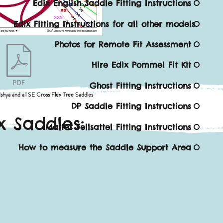
Edix English Saddle Fitting Instructions
Edix Fitting Instructions for all other models
Photos for Remote Fit Assessment
Hire Edix Pommel Fit Kit
Ghost Fitting Instructions
Ishya and all SE Cross Flex Tree Saddles
DP Saddle Fitting Instructions
x Saddles:
Mattes Fellsattel Fitting Instructions
How to measure the Saddle Support Area