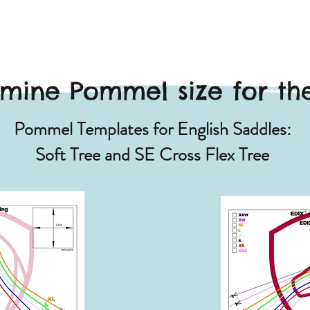
mine Pommel size for the
Pommel Templates for English Saddles:
Soft Tree and SE Cross Flex Tree