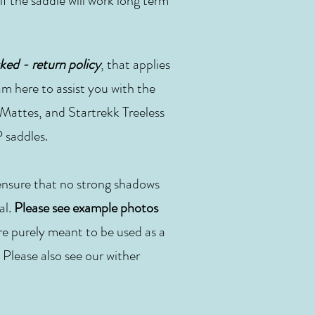
 if the saddle will work long term
ked - return policy
, that applies
m here to assist you with the
, Mattes, and Startrekk Treeless
 saddles.
 ensure that no strong shadows
al.
Please see example photos
re purely meant to be used as a
 Please also see our wither