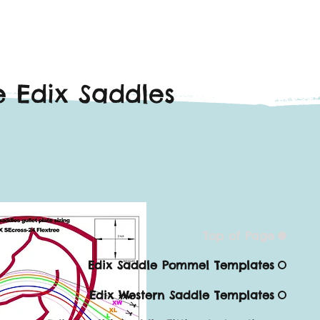
 Edix Saddles
Top of Page
Edix Saddle Pommel Templates
Edix Western Saddle Templates