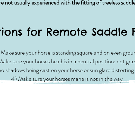
are not usually experienced with the fitting of treeless saddl
tions for Remote Saddle 
) Make sure your horse is standing square and on even grou
Make sure your horses head is in a neutral position: not gra
o shadows being cast on your horse or sun glare distorting 
4) Make sure your horses mane is not in the way