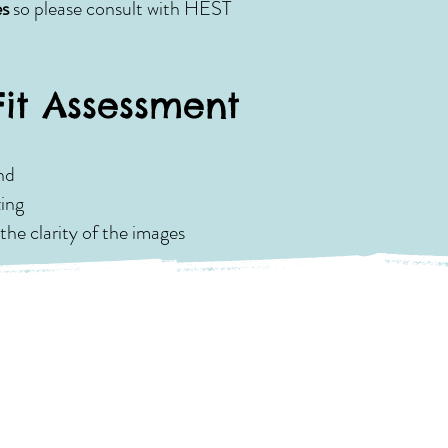
es
so please consult with HEST
Fit Assessment
nd
zing
the clarity of the images