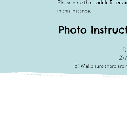
Please note that
saddle fitters 
in this instance.
Photo Instruc
1
2) 
3) Make sure there are n