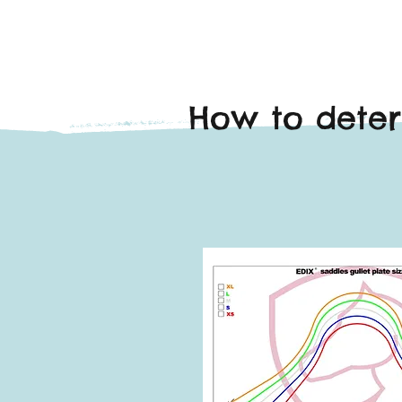
How to deter