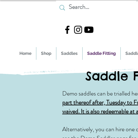
Home
Shop
Saddles
Saddle Fitting
Saddle
Saddle F
Demo saddles can be trialled he
part there
of after, Tuesday to F
waived. It is also redeemable at 
Alternatively, you can hire one 