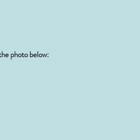
 the photo below: