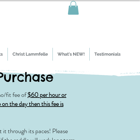
ts
Christ Lammfelle
What's NEW!
Testimonials
 Purchase
o/fit fee of
$60 per hour or
 on the day then this fee is
 it through its paces!
Please