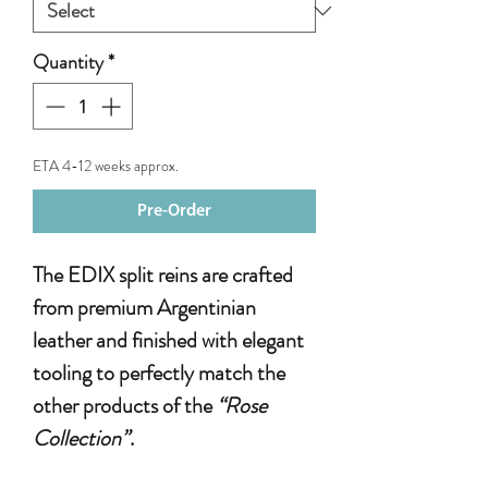
Quantity
*
ETA 4-12 weeks approx.
Pre-Order
The EDIX split reins are crafted
from premium Argentinian
leather and finished with elegant
tooling to perfectly match the
other products of the
“Rose
Collection”
.