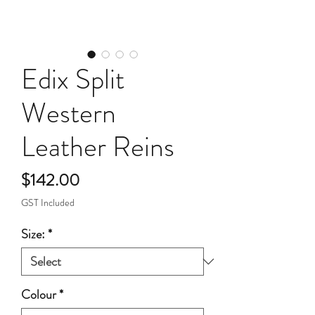
Edix Split
Western
Leather Reins
Price
$142.00
GST Included
Size:
*
Colour
*