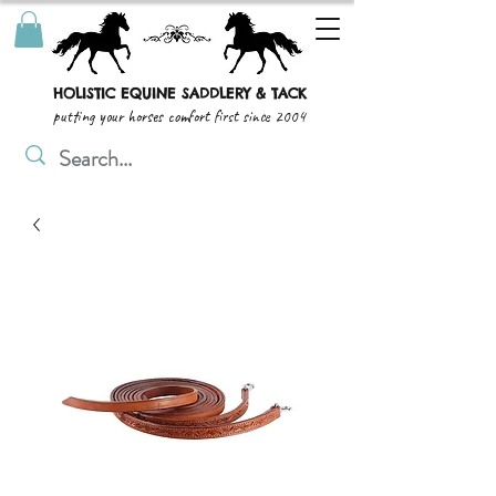
HOLISTIC EQUINE SADDLERY & TACK
putting your horses comfort first since 2004