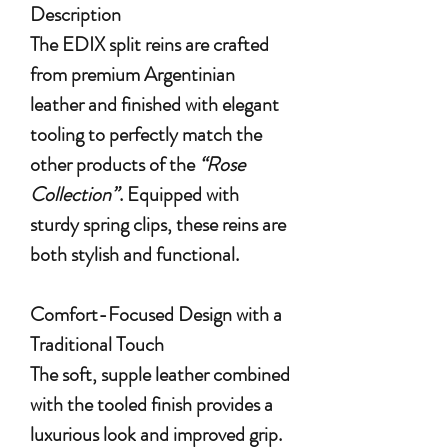
Description
The EDIX split reins are crafted
from premium Argentinian
leather and finished with elegant
tooling to perfectly match the
other products of the
“Rose
Collection”
. Equipped with
sturdy spring clips, these reins are
both stylish and functional.
Comfort-Focused Design with a
Traditional Touch
The soft, supple leather combined
with the tooled finish provides a
luxurious look and improved grip.