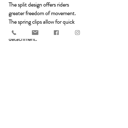
The split design offers riders
greater freedom of movement.
The spring clips allow for quick
and hassle-free attachment and
detachment.
Key Features
• Split design for optimal range of
motion
• Made from Argentinian leather
• Decorative tooling
• Equipped with spring clips
• Durable and flexible leather
Available Colors & Sizes