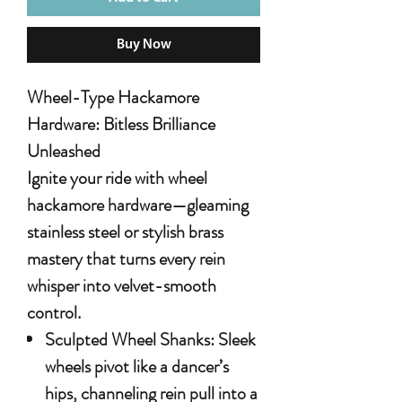
Buy Now
Wheel-Type Hackamore
Hardware: Bitless Brilliance
Unleashed
Ignite your ride with
wheel
hackamore hardware
—gleaming
stainless steel or stylish brass
mastery that turns every rein
whisper into velvet-smooth
control.
Sculpted Wheel Shanks
: Sleek
wheels pivot like a dancer’s
hips, channeling rein pull into a