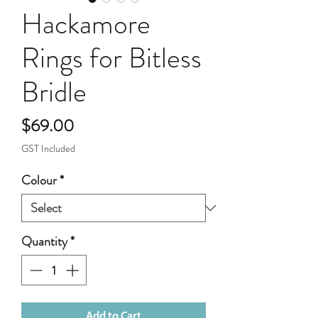
Hackamore
Rings for Bitless
Bridle
Price
$69.00
GST Included
Colour
*
Quantity
*
Add to Cart