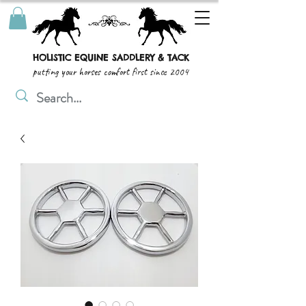
HOLISTIC EQUINE SADDLERY & TACK
putting your horses comfort first since 2004