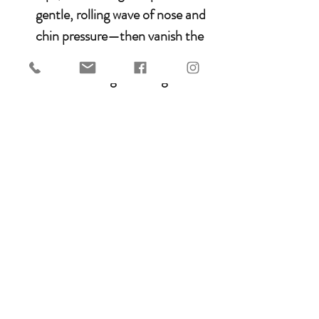
gentle, rolling wave of nose and
chin pressure—then vanish the
instant you soften.
Swivel D-Rings
: Reins glide
without a snag, locking in
crystal-clear signals.
Why wheel-type?
No yank, no
jolt—just liquid cues that teach
trust. Perfect for greenies,
mouth-shy stars, or bitless
rebels. Snaps on in 5 minutes
and
Ride poetry.
7.5mm diametre.