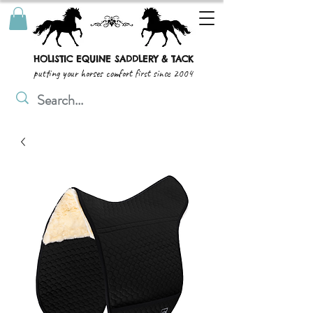
HOLISTIC EQUINE SADDLERY & TACK
putting your horses comfort first since 2004