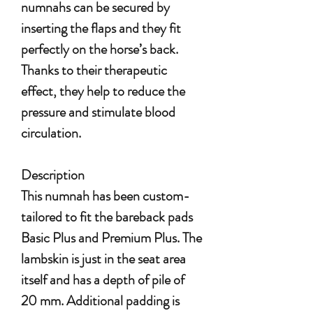
numnahs can be secured by
inserting the flaps and they fit
perfectly on the horse’s back.
Thanks to their therapeutic
effect, they help to reduce the
pressure and stimulate blood
circulation.
Description
This numnah has been custom-
tailored to
fit the bareback pads
Basic Plus and Premium Plus.
The
lambskin is just in the seat area
itself and has a depth of pile of
20 mm. Additional padding is