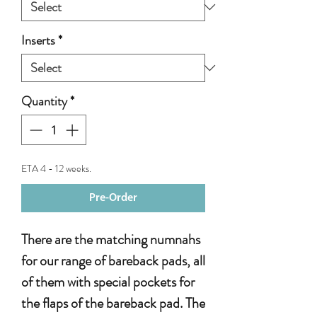
Inserts
*
Quantity
*
ETA 4 - 12 weeks.
Pre-Order
There are the matching numnahs
for our range of bareback pads, all
of them with special pockets for
the flaps of the bareback pad. The