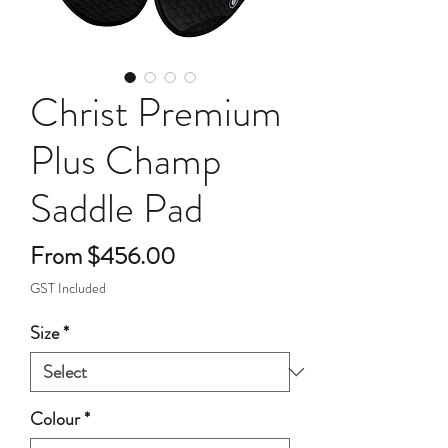
Christ Premium
Plus Champ
Saddle Pad
Sale
From
$456.00
Price
GST Included
Size
*
Colour
*