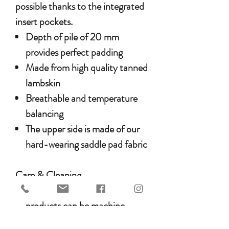
possible thanks to the integrated
insert pockets.
Depth of pile of 20 mm
provides perfect padding
Made from high quality tanned
lambskin
Breathable and temperature
balancing
The upper side is made of our
hard-wearing saddle pad fabric
Care & Cleaning
WERNER CHRIST HORSE
products can be machine-
washed at a maximum