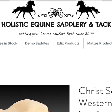
HOLISTIC EQUINE SADDLERY & TACK
putting your horses comfort first since 2004
s in Stock
Demo Saddles
Edix Products
Mattes Produc
Christ S
Western