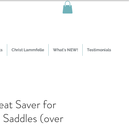
ts
Christ Lammfelle
What's NEW!
Testimonials
eat Saver for
 Saddles (over