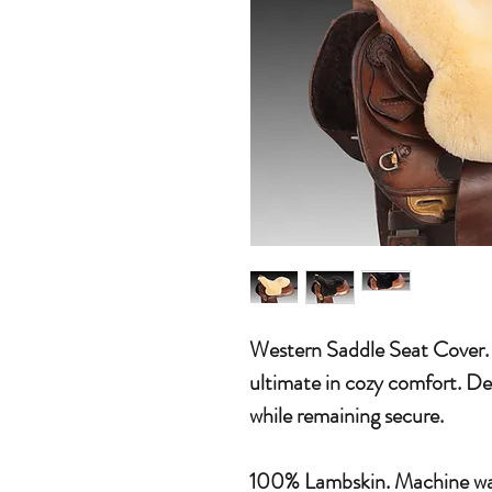
Western Saddle Seat Cover.
ultimate in cozy comfort. Des
while remaining secure.
100% Lambskin. Machine was