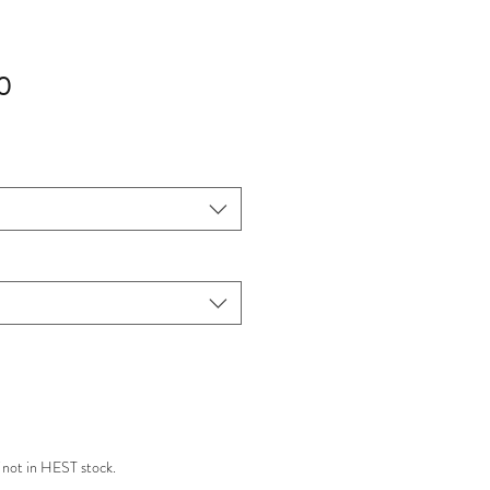
Sale
0
Price
 not in HEST stock.