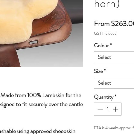
horn)
From
$263.0
GST Included
Colour
*
Select
Size
*
Select
 Made from 100% Lambskin for the
Quantity
*
igned to fit securely over the cantle
ETA is 4 weeks approx if
hable using approved sheepskin