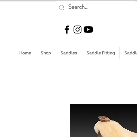
Home
Shop
Saddles
Saddle Fitting
Saddle