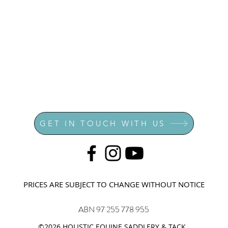
GET IN TOUCH WITH US
PRICES ARE SUBJECT TO CHANGE WITHOUT NOTICE
ABN 97 255 778 955
©2026 HOLISTIC EQUINE SADDLERY & TACK.