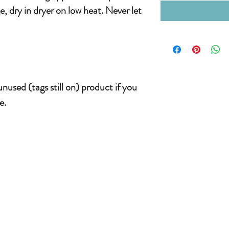
, dry in dryer on low heat. Never let
nused (tags still on) product if you
e.