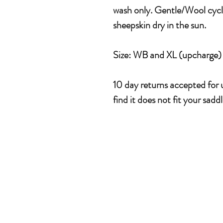
wash only. Gentle/Wool cycle
sheepskin dry in the sun.
Size: WB and XL (upcharge)
10 day returns accepted for u
find it does not fit your saddl