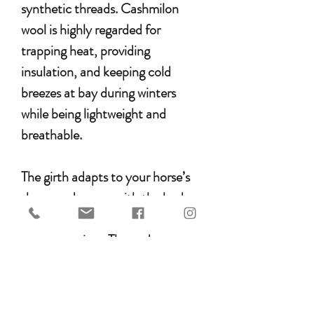
synthetic threads. Cashmilon
wool is highly regarded for
trapping heat, providing
insulation, and keeping cold
breezes at bay during winters
while being lightweight and
breathable.
The girth adapts to your horse’s
shape and moves with the body,
helping to prevent chafing or
pressure points. The ends are
reinforced with durable Argentine
leather, and stainless steel
buckles ensure long-lasting use.