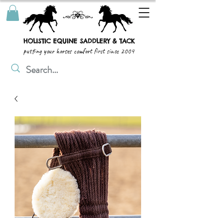
HOLISTIC EQUINE SADDLERY & TACK
putting your horses comfort first since 2004