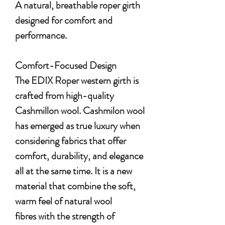
A natural, breathable roper girth
designed for comfort and
performance.
Comfort-Focused Design
The EDIX Roper western girth is
crafted from high-quality
Cashmillon wool. Cashmilon wool
has emerged as true luxury when
considering fabrics that offer
comfort, durability, and elegance
all at the same time. It is a new
material that combine the soft,
warm feel of natural wool
fibres with the strength of