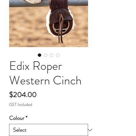
Edix Roper
Western Cinch
Price
$204.00
GST Included
Colour
*