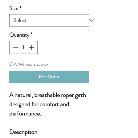
Size
*
Quantity
*
ETA 4-8 weeks approx
Pre-Order
A natural, breathable roper girth
designed for comfort and
performance.
Description