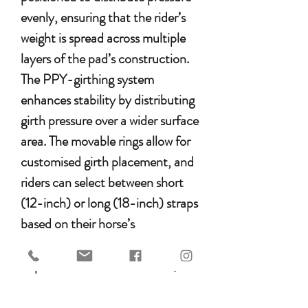
evenly, ensuring that the rider’s
weight is spread across multiple
layers of the pad’s construction.
The PPY-girthing system
enhances stability by distributing
girth pressure over a wider surface
area. The movable rings allow for
customised girth placement, and
riders can select between short
(12-inch) or long (18-inch) straps
based on their horse’s
conformation.
Experience ultimate comfort,
security, and freedom of
movement with the EDIX Union.