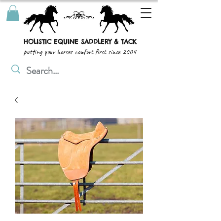
HOLISTIC EQUINE SADDLERY & TACK
putting your horses comfort first since 2004