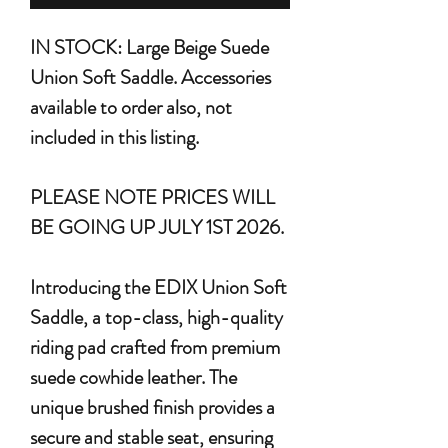
IN STOCK: Large Beige Suede
Union Soft Saddle. Accessories
available to order also, not
included in this listing.
PLEASE NOTE PRICES WILL
BE GOING UP JULY 1ST 2026.
Introducing the
EDIX Union Soft
Saddle
, a top-class, high-quality
riding pad crafted from premium
suede cowhide leather. The
unique brushed finish provides a
secure and stable seat, ensuring