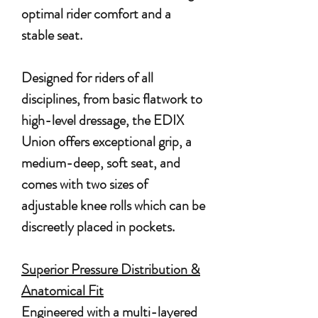
optimal rider comfort and a
stable seat.
Designed for riders of all
disciplines, from basic flatwork to
high-level dressage, the EDIX
Union offers exceptional grip, a
medium-deep, soft seat, and
comes with two sizes of
adjustable knee rolls which can be
discreetly placed in pockets.
Superior Pressure Distribution &
Anatomical Fit
Engineered with a multi-layered