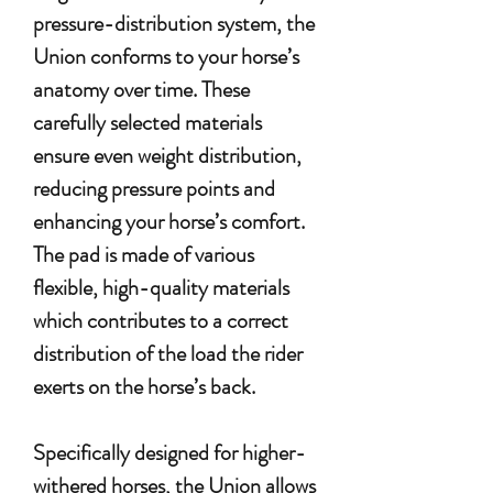
pressure-distribution system, the
Union conforms to your horse’s
anatomy over time. These
carefully selected materials
ensure even weight distribution,
reducing pressure points and
enhancing your horse’s comfort.
The pad is made of various
flexible, high-quality materials
which contributes to a correct
distribution of the load the rider
exerts on the horse’s back.
Specifically designed for higher-
withered horses, the Union allows