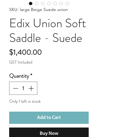
SKU: large Beige Suede union
Edix Union Soft
Saddle - Suede
Price
$1,400.00
GST Included
Quantity
*
Only 1 left in stock
Add to Cart
Buy Now