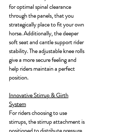
for optimal spinal clearance
through the panels, that you
strategically place to fit your own
horse. Additionally, the deeper
soft seat and cantle support rider
stability. The adjustable knee rolls
give a more secure feeling and
help riders maintain a perfect
position.
Innovative Stirrup & Girth
System
For riders choosing to use
stirrups, the stirrup attachment is
positioned to distribute pressure