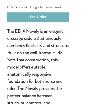
ETA 4-12 weeks. Longer for custom made.
Pre-Order
The EDIX Novaly is an elegant
dressage saddle that uniquely
combines flexibility and structure.
Built on the well-known EDIX
Soft Tree construction, this
model offers a stable,
anatomically responsive
foundation for both horse and
rider. The Novaly provides the
perfect balance between
structure, comfort, and