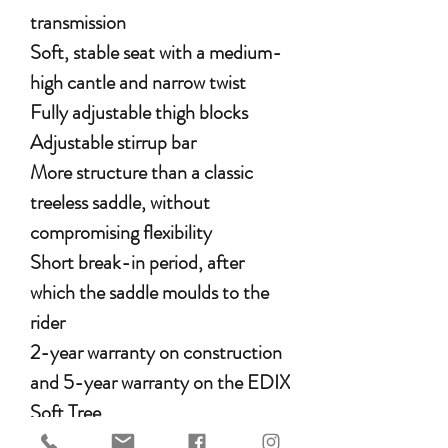
transmission
Soft, stable seat with a medium-
high cantle and narrow twist
Fully adjustable thigh blocks
Adjustable stirrup bar
More structure than a classic
treeless saddle, without
compromising flexibility
Short break-in period, after
which the saddle moulds to the
rider
2-year warranty on construction
and 5-year warranty on the EDIX
Soft Tree