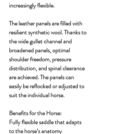
increasingly flexible.
The leather panels are filled with
resilient synthetic wool. Thanks to
the wide gullet channel and
broadened panels, optimal
shoulder freedom, pressure
distribution, and spinal clearance
are achieved. The panels can
easily be reflocked or adjusted to
suit the individual horse.
Benefits for the Horse:
Fully flexible saddle that adapts
to the horse’s anatomy