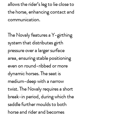
allows the rider’s leg to lie close to
the horse, enhancing contact and
communication.
The Novaly features a Y-girthing
system that distributes girth
pressure over a larger surface
area, ensuring stable positioning
even on round-ribbed or more
dynamic horses. The seat is
medium-deep with a narrow
twist. The Novaly requires a short
break-in period, during which the
saddle further moulds to both
horse and rider and becomes