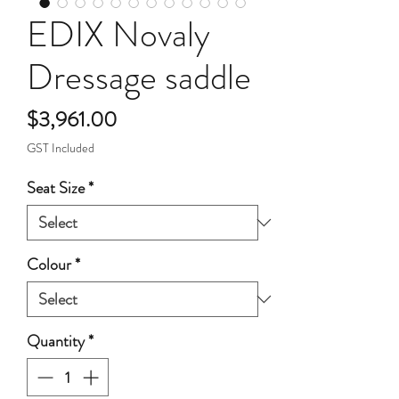
EDIX Novaly
Dressage saddle
Price
$3,961.00
GST Included
Seat Size
*
Colour
*
Quantity
*