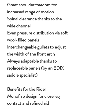
Great shoulder freedom for
increased range of motion
Spinal clearance thanks to the
wide channel
Even pressure distribution via soft
wool-filled panels
Interchangeable gullets to adjust
the width of the front arch
Always adaptable thanks to
replaceable panels (by an EDIX
saddle specialist)
Benefits for the Rider
Monoflap design for close leg
contact and refined aid