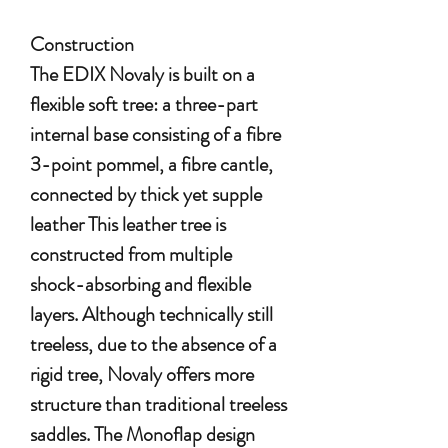
Construction
The EDIX Novaly is built on a
flexible soft tree: a three-part
internal base consisting of a fibre
3-point pommel, a fibre cantle,
connected by thick yet supple
leather This leather tree is
constructed from multiple
shock-absorbing and flexible
layers. Although technically still
treeless, due to the absence of a
rigid tree, Novaly offers more
structure than traditional treeless
saddles. The Monoflap design