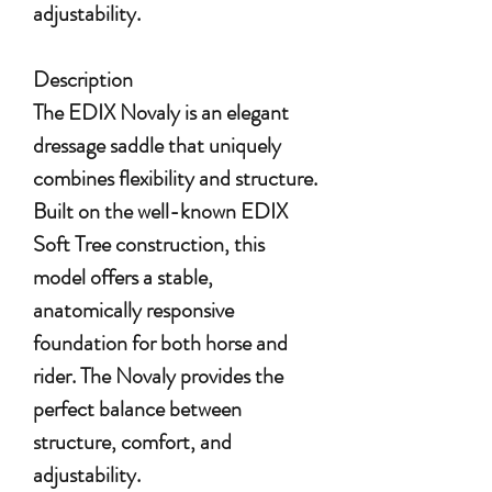
adjustability.
Description
The EDIX Novaly is an elegant
dressage saddle that uniquely
combines flexibility and structure.
Built on the well-known EDIX
Soft Tree construction, this
model offers a stable,
anatomically responsive
foundation for both horse and
rider. The Novaly provides the
perfect balance between
structure, comfort, and
adjustability.