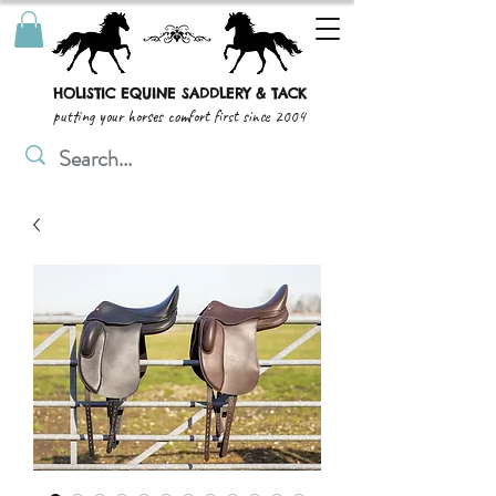
HOLISTIC EQUINE SADDLERY & TACK
putting your horses comfort first since 2004