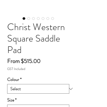
Christ Western
Square Saddle
Pad
Sale
From
$515.00
Price
GST Included
Colour
*
Size
*