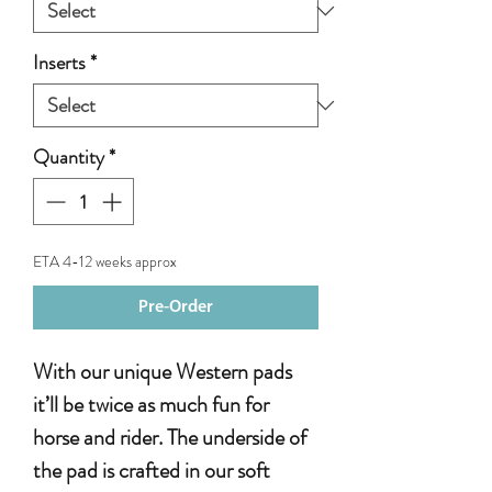
Inserts
*
Quantity
*
ETA 4-12 weeks approx
Pre-Order
With our unique Western pads
it’ll be twice as much fun for
horse and rider. The underside of
the pad is crafted in our soft