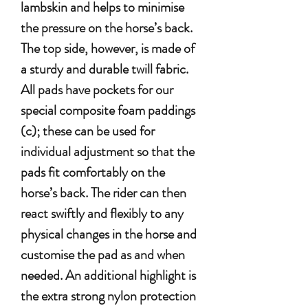
lambskin and helps to minimise
the pressure on the horse’s back.
The top side, however, is made of
a sturdy and durable twill fabric.
All pads have pockets for our
special composite foam paddings
(c); these can be used for
individual adjustment so that the
pads fit comfortably on the
horse’s back. The rider can then
react swiftly and flexibly to any
physical changes in the horse and
customise the pad as and when
needed. An additional highlight is
the extra strong nylon protection