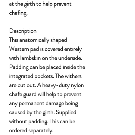
at the girth to help prevent
chafing.
Description
This anatomically shaped
Western pad is covered entirely
with lambskin on the underside.
Padding can be placed inside the
integrated pockets. The withers
are cut out. A heavy-duty nylon
chafe guard will help to prevent
any permanent damage being
caused by the girth. Supplied
without padding. This can be
ordered separately.