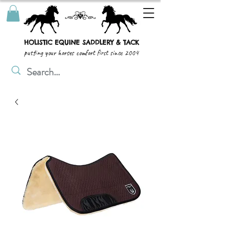
HOLISTIC EQUINE SADDLERY & TACK
putting your horses comfort first since 2004