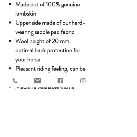
Made out of 100% genuine
lambskin
Upper side made of our hard-
wearing saddle pad fabric
Wool height of 20 mm,
optimal back protection for
your horse
Pleasant riding feeling, can be
used all year round
Machine washable with a
lambskin detergent and
resistant to tumble drying
Care & Cleaning
WERNER CHRIST HORSE
products can be machine-