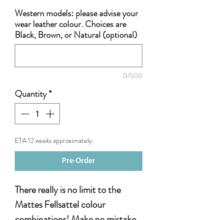
Western models: please advise your
wear leather colour. Choices are
Black, Brown, or Natural (optional)
0/500
Quantity
*
ETA 12 weeks approximately.
Pre-Order
There really is no limit to the
Mattes Fellsattel colour
combinations! Make no mistake,