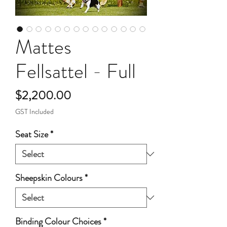
Mattes
Fellsattel - Full
Price
$2,200.00
GST Included
Seat Size
*
Sheepskin Colours
*
Binding Colour Choices
*