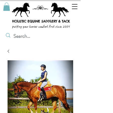
HOLISTIC EQUINE SADDLERY & TACK
putting your horses comfort first since 2004