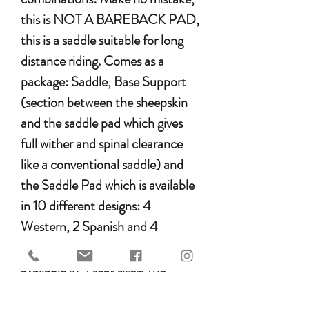
this is NOT A BAREBACK PAD,
this is a saddle suitable for long
distance riding. Comes as a
package: Saddle, Base Support
(section between the sheepskin
and the saddle pad which gives
full wither and spinal clearance
like a conventional saddle) and
the Saddle Pad which is available
in 10 different designs: 4
Western, 2 Spanish and 4
English. The Mattes Saddle is also
available in 4 seat sizes. The
saddles have 8 D rings to tie all