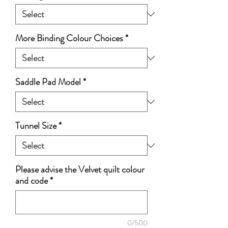
More Binding Colour Choices
*
Saddle Pad Model
*
Tunnel Size
*
Please advise the Velvet quilt colour
and code
*
0/500