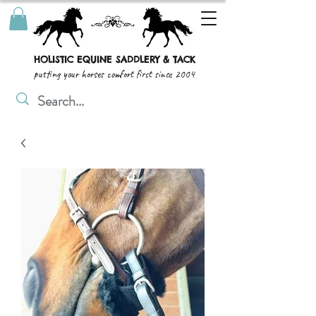
HOLISTIC EQUINE SADDLERY & TACK
putting your horses comfort first since 2004