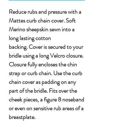
Reduce rubs and pressure with a
Mattes curb chain cover. Soft
Merino sheepskin sewn into a
long lasting cotton
backing. Cover is secured to your
bridle using a long Velcro closure.
Closure fully encloses the chin
strap or curb chain. Use the curb
chain cover as padding on any
part of the bridle. Fits over the
cheek pieces, a figure 8 noseband
or even on sensitive rub areas of a
breastplate.