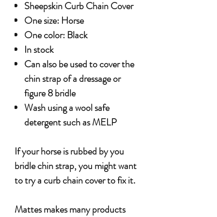
Sheepskin Curb Chain Cover
One size: Horse
One color: Black
In stock
Can also be used to cover the
chin strap of a dressage or
figure 8 bridle
Wash using a wool safe
detergent such as MELP
If your horse is rubbed by you
bridle chin strap, you might want
to try a curb chain cover to fix it.
Mattes makes many products