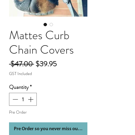
Mattes Curb
Chain Covers
Regular
Sale
 $47.00 
$39.95
Price
Price
GST Included
Quantity
*
Pre Order
Pre Order so you never miss out again