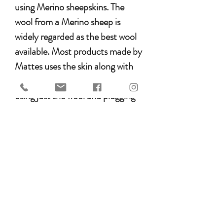
using Merino sheepskins. The
wool from a Merino sheep is
widely regarded as the best wool
available. Most products made by
Mattes uses the skin along with
the wool. This is different from
using just the wool and plugging
the wool onto a cotton backing –
known as “wool backed”. It is
generally accepted that
sheepskin, opposed to “wool
backed” produces a better, longer
lasting product. Mattes sources
all its sheepskin from Australia.