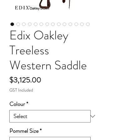
Edix Oakley
Treeless
Western Saddle
Price
$3,125.00
GST Included
Colour
*
Pommel Size
*