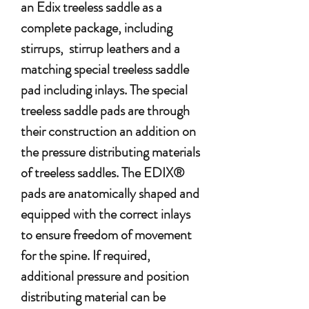
an Edix treeless saddle as a
complete package, including
stirrups, stirrup leathers and a
matching special treeless saddle
pad including inlays. The special
treeless saddle pads are through
their construction an addition on
the pressure distributing materials
of treeless saddles. The EDIX®
pads are anatomically shaped and
equipped with the correct inlays
to ensure freedom of movement
for the spine. If required,
additional pressure and position
distributing material can be