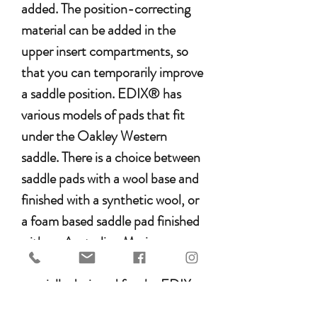
added. The position-correcting
material can be added in the
upper insert compartments, so
that you can temporarily improve
a saddle position. EDIX® has
various models of pads that fit
under the Oakley Western
saddle. There is a choice between
saddle pads with a wool base and
finished with a synthetic wool, or
a foam based saddle pad finished
with an Australian Merino
sheepskin. All EDIX pads are
specially designed for the EDIX
treeless saddles, but also fit under