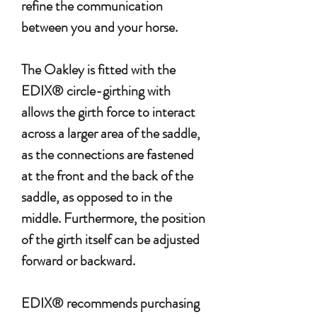
refine the communication
between you and your horse.
The Oakley is fitted with the
EDIX® circle-girthing with
allows the girth force to interact
across a larger area of the saddle,
as the connections are fastened
at the front and the back of the
saddle, as opposed to in the
middle. Furthermore, the position
of the girth itself can be adjusted
forward or backward.
EDIX® recommends purchasing