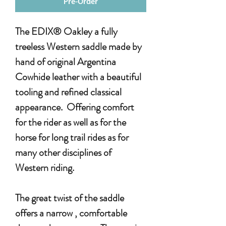
Pre-Order
The EDIX® Oakley a fully
treeless Western saddle made by
hand of original Argentina
Cowhide leather with a beautiful
tooling and refined classical
appearance. Offering comfort
for the rider as well as for the
horse for long trail rides as for
many other disciplines of
Western riding.
The great twist of the saddle
offers a narrow , comfortable