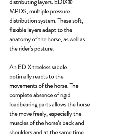
distributing layers. EDIX®
MPDS, multiple pressure
distribution system. These soft,
flexible layers adapt to the
anatomy of the horse, as well as
the rider’s posture.
An EDIX treeless saddle
optimally reacts to the
movements of the horse. The
complete absence of rigid
loadbearing parts allows the horse
the move freely, especially the
muscles of the horse's back and
shoulders and at the same time