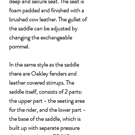
deep and secure seat. The seat is
foam padded and finished with a
brushed cow leather. The gullet of
the saddle can be adjusted by
changing the exchangeable
pommel.
In the same style as the saddle
there are Oakley fenders and
leather covered stirrups. The
saddle itself, consists of 2 parts:
the upper part - the seating area
for the rider, and the lower part -
the base of the saddle, which is
built up with separate pressure