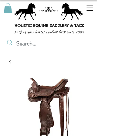
HOLISTIC EQUINE SADDLERY & TACK
putting your horses comfort first since 2004