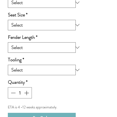
Seat Size
*
Fender Length
*
Tooling
*
Quantity
*
ETA is 4 -12 weeks approximately.