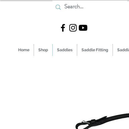
Home
Shop
Saddles
Saddle Fitting
Saddle