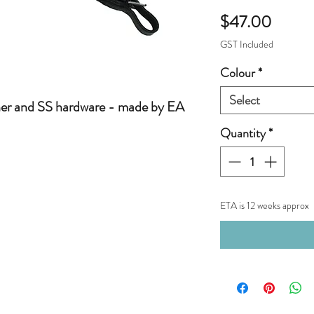
Price
$47.00
GST Included
Colour
*
Select
her and SS hardware - made by EA
Quantity
*
ETA is 12 weeks approx