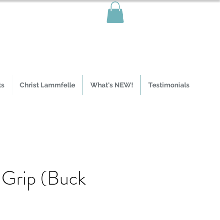
ts
Christ Lammfelle
What's NEW!
Testimonials
Grip (Buck