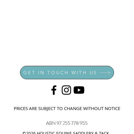
GET IN TOUCH WITH US
PRICES ARE SUBJECT TO CHANGE WITHOUT NOTICE
ABN 97 255 778 955
©2026 HOLISTIC EQUINE SADDLERY & TACK.