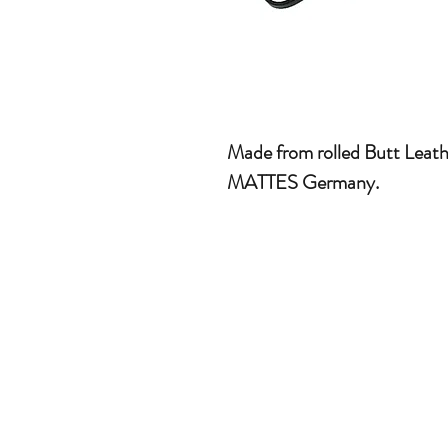
Made from rolled Butt Leat
MATTES Germany.