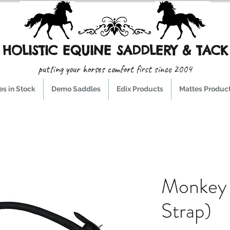
HOLISTIC EQUINE SADDLERY & TACK
putting your horses comfort first since 2004
s in Stock
Demo Saddles
Edix Products
Mattes Produc
Monkey 
Strap)