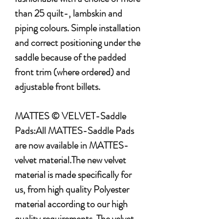
than 25 quilt-, lambskin and
piping colours. Simple installation
and correct positioning under the
saddle because of the padded
front trim (where ordered) and
adjustable front billets.
MATTES © VELVET-Saddle
Pads:All MATTES-Saddle Pads
are now available in MATTES-
velvet material.The new velvet
material is made specifically for
us, from high quality Polyester
material according to our high
quality requirements. The velvet