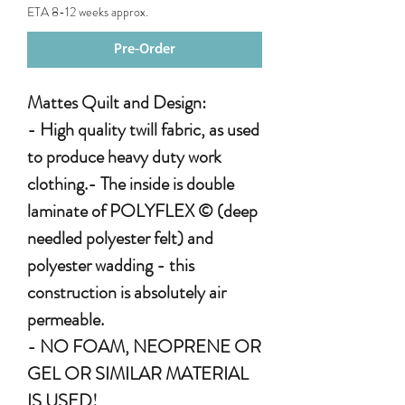
ETA 8-12 weeks approx.
Pre-Order
Mattes Quilt and Design:
- High quality twill fabric, as used
to produce heavy duty work
clothing.- The inside is double
laminate of POLYFLEX © (deep
needled polyester felt) and
polyester wadding - this
construction is absolutely air
permeable.
- NO FOAM, NEOPRENE OR
GEL OR SIMILAR MATERIAL
IS USED!