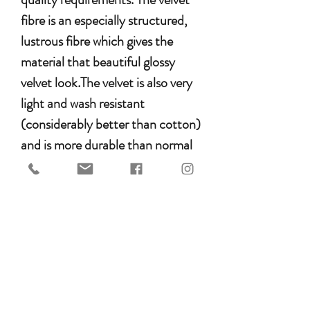
fibre is an especially structured,
lustrous fibre which gives the
material that beautiful glossy
velvet look.The velvet is also very
light and wash resistant
(considerably better than cotton)
and is more durable than normal
velvet.
Additionally it should be washed
in the washing machine and
tumble dried like any other
MATTES product. This was an
absolute material requirement for