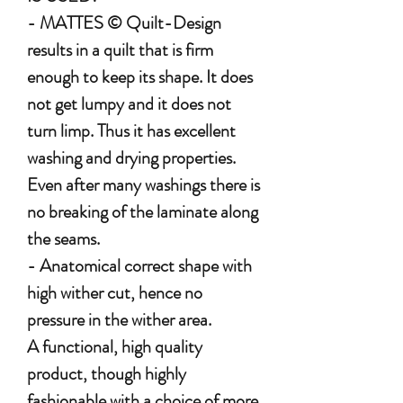
- MATTES © Quilt-Design
results in a quilt that is firm
enough to keep its shape. It does
not get lumpy and it does not
turn limp. Thus it has excellent
washing and drying properties.
Even after many washings there is
no breaking of the laminate along
the seams.
- Anatomical correct shape with
high wither cut, hence no
pressure in the wither area.
A functional, high quality
product, though highly
fashionable with a choice of more