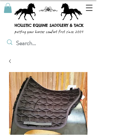
HOLISTIC EQUINE SADDLERY & TACK
putting your horses comfort first since 2004