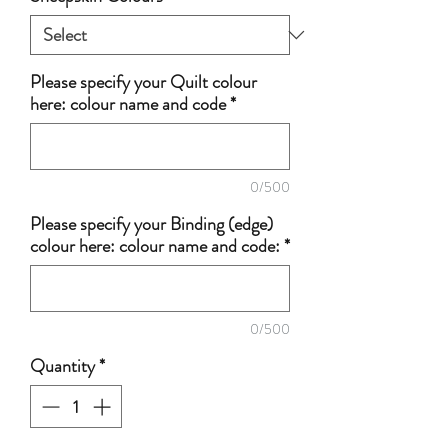
Please specify your Quilt colour
here: colour name and code
*
0/500
Please specify your Binding (edge)
colour here: colour name and code:
*
0/500
Quantity
*