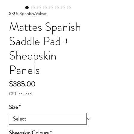
SKU: Spanish/Velvet
Mattes Spanish
Saddle Pad +
Sheepskin
Panels
Price
$385.00
GST Included
Size
*
Sheepskin Colours
*