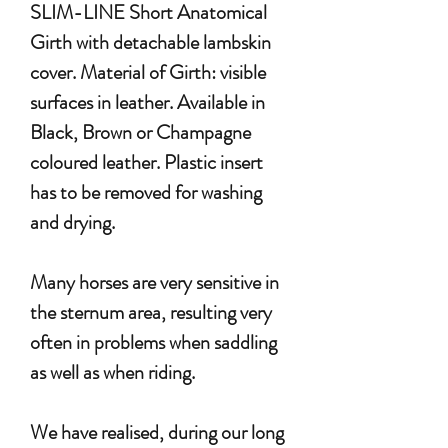
SLIM-LINE Short Anatomical
Girth with detachable lambskin
cover. Material of Girth: visible
surfaces in leather. Available in
Black, Brown or Champagne
coloured leather. Plastic insert
has to be removed for washing
and drying.
Many horses are very sensitive in
the sternum area, resulting very
often in problems when saddling
as well as when riding.
We have realised, during our long