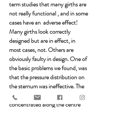
term studies that many girths are
not really functional , and in some
cases have an adverse effect!
Many girths look correctly
designed but are in effect, in
most cases, not. Others are
obviously faulty in design. One of
the basic problems we found, was
that the pressure distribution on
the sternum was ineffective. The
pressure is actually only
concentrated along the centre
line on the sternum, sometimes
only about 2-3 cm wide.