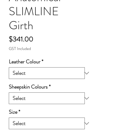
SLIMLINE
Girth
Price
$341.00
GST Included
Leather Colour
*
Sheepskin Colours
*
Size
*