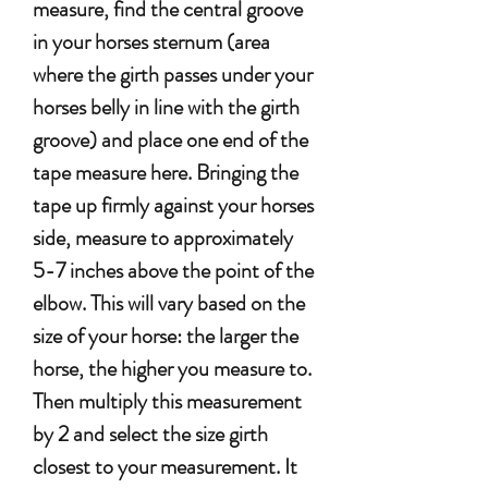
measure, find the central groove
in your horses sternum (area
where the girth passes under your
horses belly in line with the girth
groove) and place one end of the
tape measure here. Bringing the
tape up firmly against your horses
side, measure to approximately
5-7 inches above the point of the
elbow. This will vary based on the
size of your horse: the larger the
horse, the higher you measure to.
Then multiply this measurement
by 2 and select the size girth
closest to your measurement. It