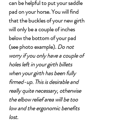
can be helpful to put your saddle
pad on your horse. You will find
that the buckles of your new girth
will only be a couple of inches
below the bottom of your pad
(see photo example).
Do not
worry if you only have a couple of
holes left in your girth billets
when your girth has been fully
firmed-up. This is desirable and
really quite necessary, otherwise
the elbow relief area will be too
low and the ergonomic benefits
lost.