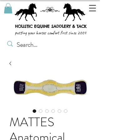
HOLISTIC EQUINE SADDLERY & TACK
putting your horses comfort first since 2004
MATTES
Anatomical