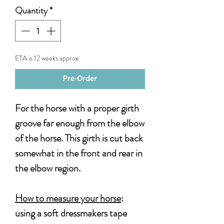
Quantity
*
ETA is 12 weeks approx
Pre-Order
For the horse with a proper girth
groove far enough from the elbow
of the horse. This girth is cut back
somewhat in the front and rear in
the elbow region.
How to measure your horse
:
using a soft dressmakers tape