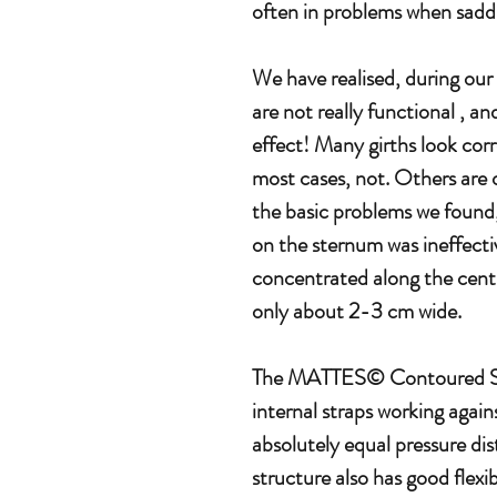
often in problems when saddli
We have realised, during our
are not really functional , a
effect! Many girths look corr
most cases, not. Others are o
the basic problems we found,
on the sternum was ineffectiv
concentrated along the cent
only about 2-3 cm wide.
The MATTES© Contoured Sad
internal straps working agains
absolutely equal pressure dis
structure also has good flexibi