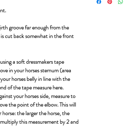
nt.
girth groove far enough from the
h is cut back somewhat in the front
.
 using a soft dressmakers tape
oove in your horses sternum (area
your horses belly in line with the
end of the tape measure here.
gainst your horses side, measure to
e the point of the elbow. This will
 horse: the larger the horse, the
 multiply this measurement by 2 and