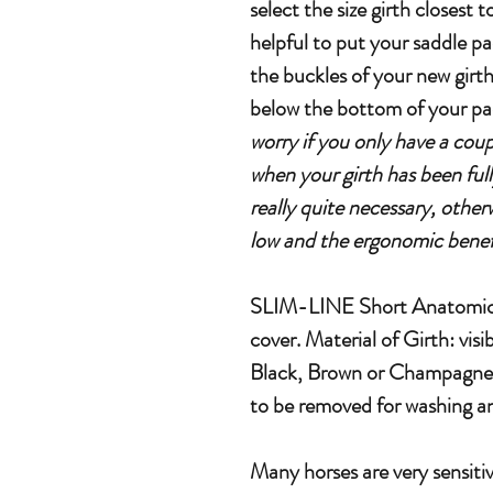
select the size girth closest
helpful to put your saddle pa
the buckles of your new girth
below the bottom of your pa
worry if you only have a couple
when your girth has been full
really quite necessary, otherw
low and the ergonomic benefi
SLIM-LINE Short Anatomical
cover. Material of Girth: visib
Black, Brown or Champagne co
to be removed for washing an
Many horses are very sensitiv