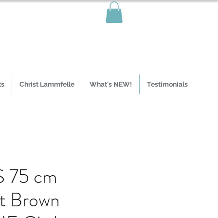
ts
Christ Lammfelle
What's NEW!
Testimonials
 75 cm
t Brown