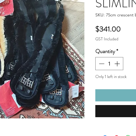
SLIMLIN
SKU: 75cm crescent
Price
$341.00
GST Included
Quantity
*
Only 1 left in stock