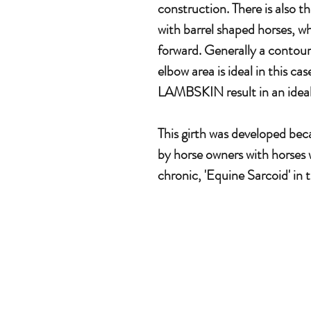
construction. There is also t
with barrel shaped horses, wh
forward. Generally a contoure
elbow area is ideal in this
LAMBSKIN result in an ideal
This girth was developed be
by horse owners with horses 
chronic, 'Equine Sarcoid' in 