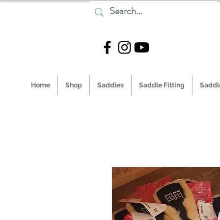
Home
Shop
Saddles
Saddle Fitting
Saddle