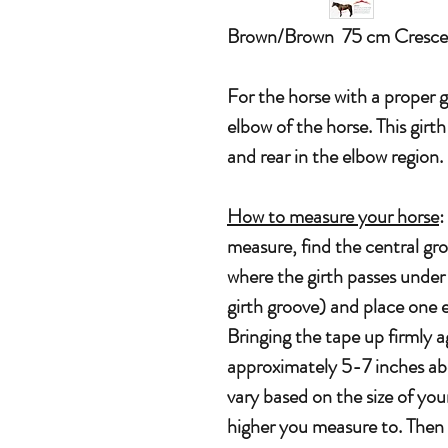
Brown/Brown 75 cm Cresce
For the horse with a proper 
elbow of the horse. This girt
and rear in the elbow region
How to measure your horse
:
measure, find the central gr
where the girth passes under 
girth groove) and place one 
Bringing the tape up firmly a
approximately 5-7 inches abov
vary based on the size of your
higher you measure to. Then