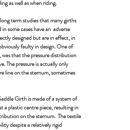
ng as well as when riding.
 long term studies that many girths
nd in some cases have an adverse
ectly designed but are in effect, in
bviously faulty in design. One of
 was that the pressure distribution
e. The pressure is actually only
re line on the sternum, sometimes
dle Girth is made of a system of
t a plastic centre piece, resulting in
tribution on the sternum. The textile
lity despite a relatively rigid