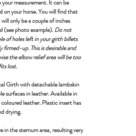
 to your measurement. It can be
d on your horse. You will find that
 will only be a couple of inches
d (see photo example).
Do not
 of holes left in your girth billets
y firmed-up. This is desirable and
ise the elbow relief area will be too
ts lost.
 Girth with detachable lambskin
le surfaces in leather. Available in
loured leather. Plastic insert has
d drying.
e in the sternum area, resulting very