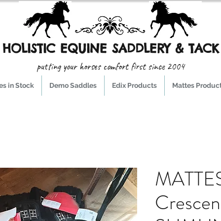
HOLISTIC EQUINE SADDLERY & TACK
putting your horses comfort first since 2004
s in Stock
Demo Saddles
Edix Products
Mattes Produc
MATTES
Crescen