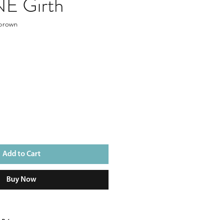
E Girth
 brown
Add to Cart
Buy Now