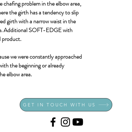
he chafing problem in the elbow area,
ere the girth has a tendency to slip
d girth with a narrow waist in the
 case. Additional SOFT-EDGE with
 product.
cause we were constantly approached
with the beginning or already
the elbow area.
GET IN TOUCH WITH US