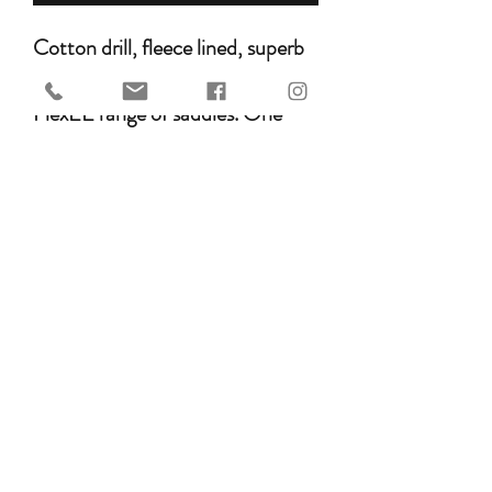
Cotton drill, fleece lined, superb
quality saddle cover for the HM
FlexEE range of saddles. One
size.
ETA
This is not an in-stock item. Please allow
6-8 weeks for delivery.
GET IN TOUCH WITH US
©2026 HOLISTIC EQUINE SADDLERY & TACK.
ABN 97 255 778 955
PRICES ARE SUBJECT TO CHANGE WITHOUT