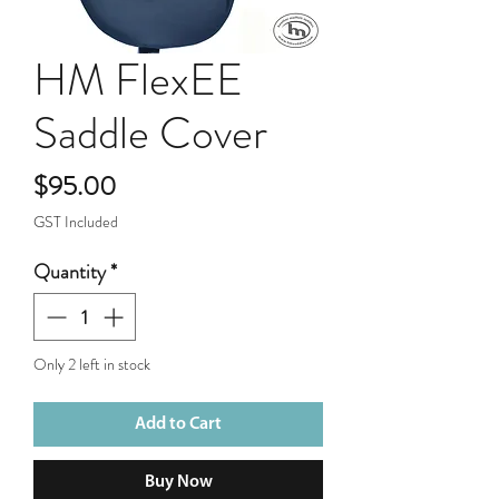
HM FlexEE
Saddle Cover
Price
$95.00
GST Included
Quantity
*
Only 2 left in stock
Add to Cart
Buy Now