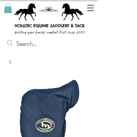
HOLISTIC EQUINE SADDLERY & TACK
putting your horses comfort first since 2004