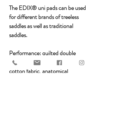
The EDIX® uni pads can be used
for different brands of treeless
saddles as well as traditional
saddles.
Performance: quilted double
stitched
cotton fabric, anatomical
shape, the 'wear leather' part is
reinforced with nylon, 8 separate
loading compartments that can
be closed with Velcro, supplied as
standard with felt inserts,
Merino® Sheepskin pile of 30
mm fur bottom, Freespine