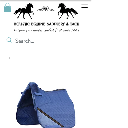
HOLISTIC EQUINE SADDLERY & TACK
putting your horses comfort first since 2004