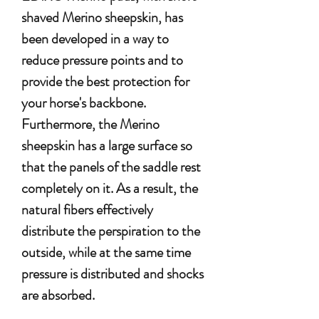
shaved Merino sheepskin, has
been developed in a way to
reduce pressure points and to
provide the best protection for
your horse's backbone.
Furthermore, the Merino
sheepskin has a large surface so
that the panels of the saddle rest
completely on it. As a result, the
natural fibers effectively
distribute the perspiration to the
outside, while at the same time
pressure is distributed and shocks
are absorbed.