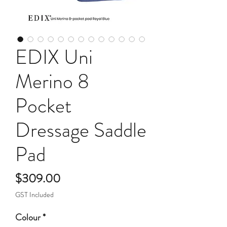
EDIX Uni
Merino 8
Pocket
Dressage Saddle
Pad
Price
$309.00
GST Included
Colour
*