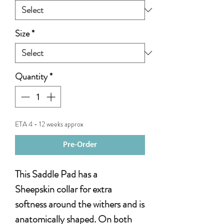
Size
*
Quantity
*
ETA 4 - 12 weeks approx
Pre-Order
This Saddle Pad has a
Sheepskin collar for extra
softness around the withers and is
anatomically shaped. On both