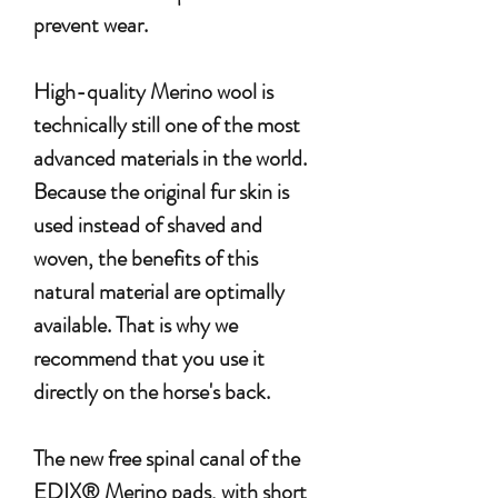
prevent wear.
High-quality Merino wool is
technically still one of the most
advanced materials in the world.
Because the original fur skin is
used instead of shaved and
woven, the benefits of this
natural material are optimally
available. That is why we
recommend that you use it
directly on the horse's back.
The new free spinal canal of the
EDIX® Merino pads, with short