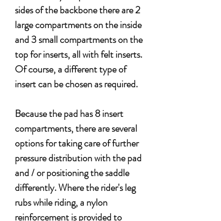
sides of the backbone there are 2
large compartments on the inside
and 3 small compartments on the
top for inserts, all with felt inserts.
Of course, a different type of
insert can be chosen as required.
Because the pad has 8 insert
compartments, there are several
options for taking care of further
pressure distribution with the pad
and / or positioning the saddle
differently. Where the rider's leg
rubs while riding, a nylon
reinforcement is provided to