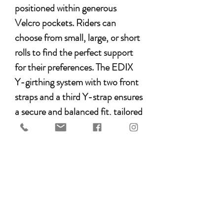
positioned within generous
Velcro pockets. Riders can
choose from small, large, or short
rolls to find the perfect support
for their preferences. The EDIX
Y-girthing system with two front
straps and a third Y-strap ensures
a secure and balanced fit, tailored
to the pony’s conformation.
Benefits for the Pony
Increased shoulder freedom for
greater range of motion
Spinal clearance thanks to the
wide gullet