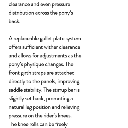
clearance and even pressure
distribution across the pony’s
back.
A replaceable gullet plate system
offers sufficient wither clearance
and allows for adjustments as the
pony’s physique changes. The
front girth straps are attached
directly to the panels, improving
saddle stability. The stirrup bar is
slightly set back, promoting a
natural leg position and relieving
pressure on the rider’s knees.
The knee rolls can be freely