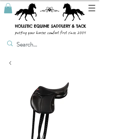
HOLISTIC EQUINE SADDLERY & TACK
putting your horses comfort first since 2004