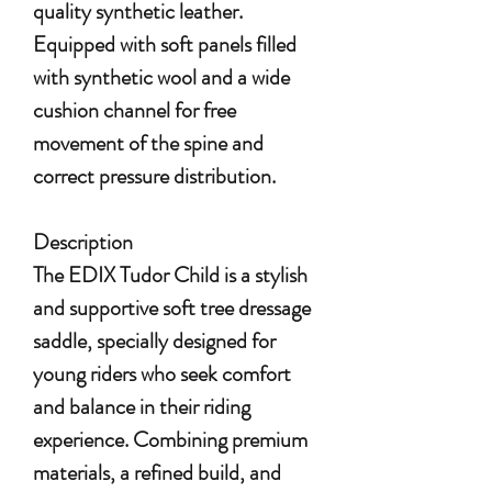
quality synthetic leather.
Equipped with soft panels filled
with synthetic wool and a wide
cushion channel for free
movement of the spine and
correct pressure distribution.
Description
The EDIX Tudor Child is a stylish
and supportive soft tree dressage
saddle, specially designed for
young riders who seek comfort
and balance in their riding
experience. Combining premium
materials, a refined build, and