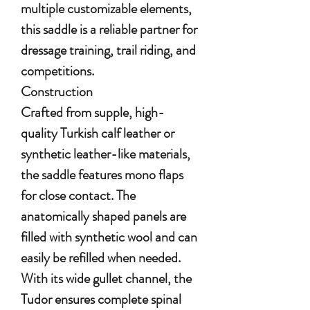
multiple customizable elements,
this saddle is a reliable partner for
dressage training, trail riding, and
competitions.
Construction
Crafted from supple, high-
quality Turkish calf leather or
synthetic leather-like materials,
the saddle features mono flaps
for close contact. The
anatomically shaped panels are
filled with synthetic wool and can
easily be refilled when needed.
With its wide gullet channel, the
Tudor ensures complete spinal