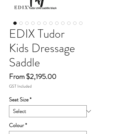
EDIX Tudor
Kids Dressage
Saddle
Sale
From
$2,195.00
Price
GST Included
Seat Size
*
Colour
*