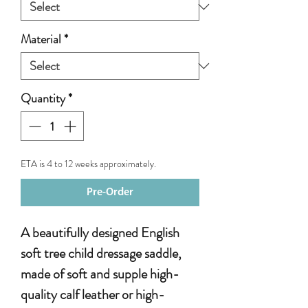
Material
*
Quantity
*
ETA is 4 to 12 weeks approximately.
Pre-Order
A beautifully designed English
soft tree child dressage saddle,
made of soft and supple high-
quality calf leather or high-