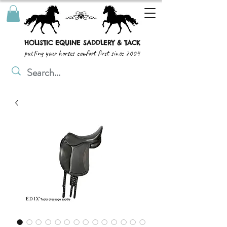
HOLISTIC EQUINE SADDLERY & TACK
putting your horses comfort first since 2004