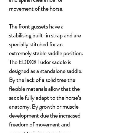
movement of the horse.
The front gussets have a
stabilising built-in strap and are
specially stitched for an
extremely stable saddle position.
The EDIX® Tudor saddle is
designed as a standalone saddle.
By the lack of a solid tree the
flexible materials allow that the
saddle fully adapt to the horse’s
anatomy. By growth or muscle
development due the increased
freedom of movement and