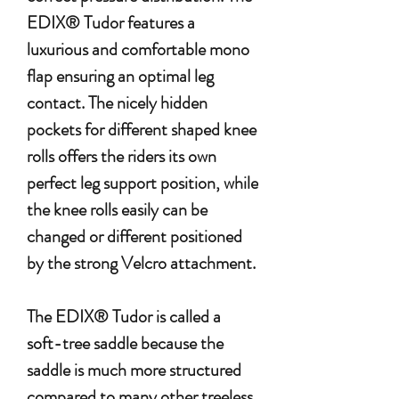
EDIX® Tudor features a
luxurious and comfortable mono
flap ensuring an optimal leg
contact. The nicely hidden
pockets for different shaped knee
rolls offers the riders its own
perfect leg support position, while
the knee rolls easily can be
changed or different positioned
by the strong Velcro attachment.
The EDIX® Tudor is called a
soft-tree saddle because the
saddle is much more structured
compared to many other treeless