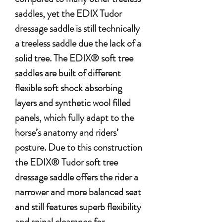
saddles, yet the EDIX Tudor
dressage saddle is still technically
a treeless saddle due the lack of a
solid tree. The EDIX® soft tree
saddles are built of different
flexible soft shock absorbing
layers and synthetic wool filled
panels, which fully adapt to the
horse’s anatomy and riders’
posture. Due to this construction
the EDIX® Tudor soft tree
dressage saddle offers the rider a
narrower and more balanced seat
and still features superb flexibility
and spinal clearance for