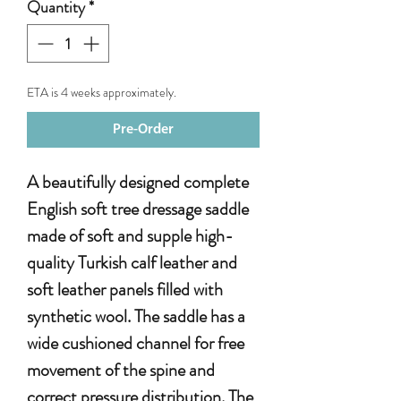
Quantity
*
ETA is 4 weeks approximately.
Pre-Order
A beautifully designed complete
English soft tree dressage saddle
made of soft and supple high-
quality Turkish calf leather and
soft leather panels filled with
synthetic wool. The saddle has a
wide cushioned channel for free
movement of the spine and
correct pressure distribution. The