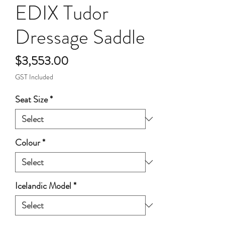
EDIX Tudor
Dressage Saddle
Price
$3,553.00
GST Included
Seat Size
*
Colour
*
Icelandic Model
*