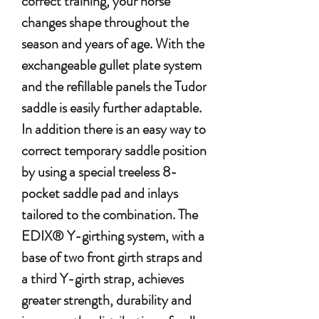
correct training, your horse
changes shape throughout the
season and years of age. With the
exchangeable gullet plate system
and the refillable panels the Tudor
saddle is easily further adaptable.
In addition there is an easy way to
correct temporary saddle position
by using a special treeless 8-
pocket saddle pad and inlays
tailored to the combination. The
EDIX® Y-girthing system, with a
base of two front girth straps and
a third Y-girth strap, achieves
greater strength, durability and