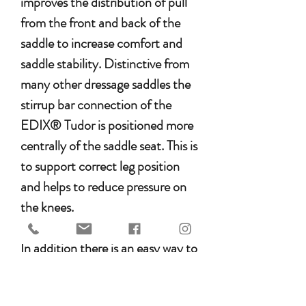
improves the distribution of pull
from the front and back of the
saddle to increase comfort and
saddle stability. Distinctive from
many other dressage saddles the
stirrup bar connection of the
EDIX® Tudor is positioned more
centrally of the saddle seat. This is
to support correct leg position
and helps to reduce pressure on
the knees.
In addition there is an easy way to
correct temporary saddle position
by using our special treeless 8-