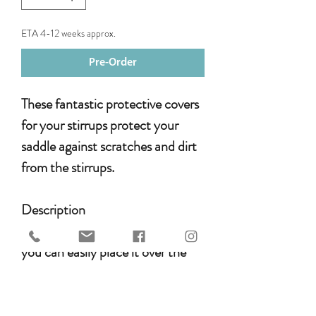
ETA 4-12 weeks approx.
Pre-Order
These fantastic protective covers
for your stirrups protect your
saddle against scratches and dirt
from the stirrups.
Description
The special design means that
you can easily place it over the
seat without having to attach it
to anything. The protective cover
stays in place while transporting