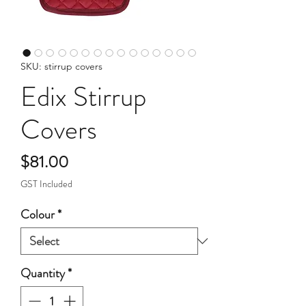
SKU: stirrup covers
Edix Stirrup
Covers
Price
$81.00
GST Included
Colour
*
Quantity
*