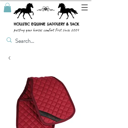
HOLISTIC EQUINE SADDLERY & TACK
putting your horses comfort first since 2004