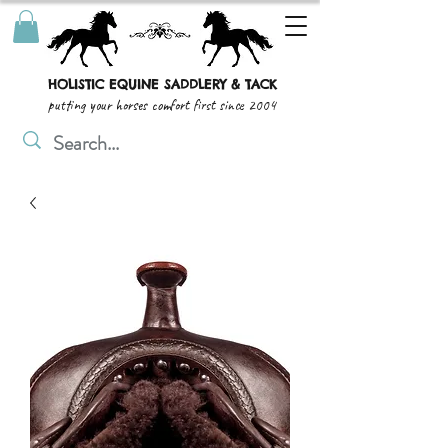
HOLISTIC EQUINE SADDLERY & TACK
putting your horses comfort first since 2004