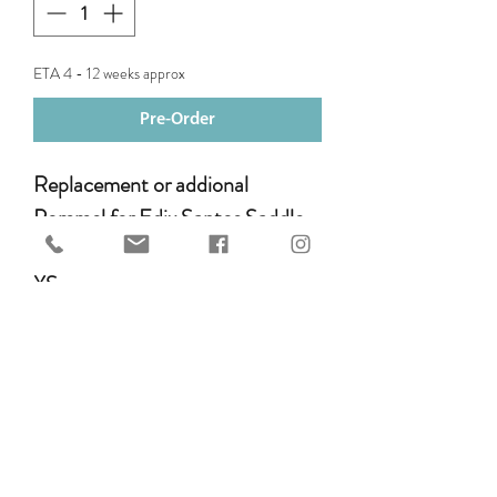
ETA 4 - 12 weeks approx
Pre-Order
Replacement or addional
Pommel for Edix Santos Saddle.
XS
S
M
L
SL
XXL