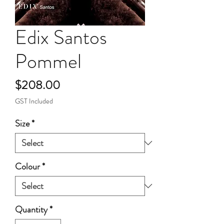
Edix Santos
Pommel
Price
$208.00
GST Included
Size
*
Colour
*
Quantity
*