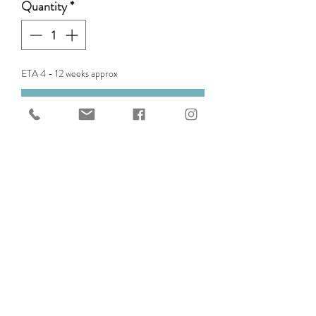
Quantity
*
ETA 4 - 12 weeks approx
Pre-Order
Replacement or additional
Pommel for Edix Oakley Saddle.
GET IN TOUCH WITH US