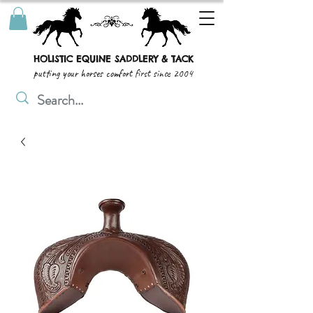
HOLISTIC EQUINE SADDLERY & TACK
putting your horses comfort first since 2004