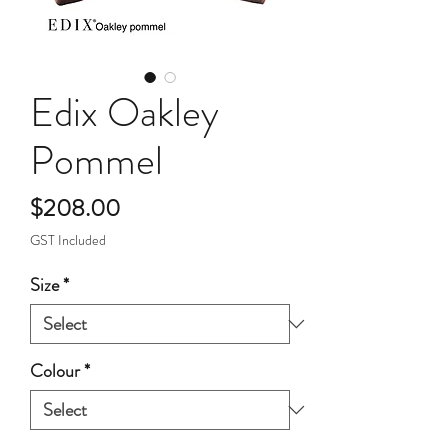
Edix Oakley
Pommel
Price
$208.00
GST Included
Size
*
Colour
*