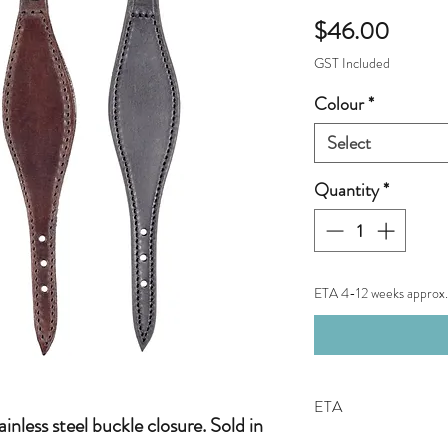
Price
$46.00
GST Included
Colour
*
Select
Quantity
*
ETA 4-12 weeks approx.
ETA
inless steel buckle closure. Sold in
Not an in-stock item.