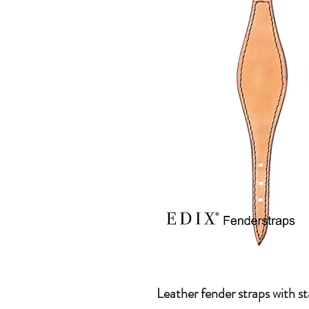
Leather fender straps with sta