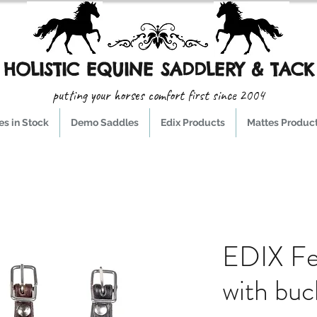
HOLISTIC EQUINE SADDLERY & TACK
putting your horses comfort first since 2004
s in Stock
Demo Saddles
Edix Products
Mattes Produc
EDIX Fe
with buc