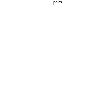
pairs.