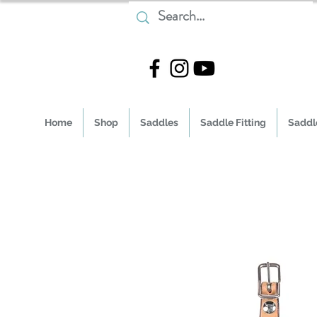
Home
Shop
Saddles
Saddle Fitting
Saddle