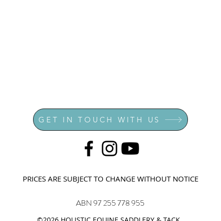
GET IN TOUCH WITH US
PRICES ARE SUBJECT TO CHANGE WITHOUT NOTICE
ABN 97 255 778 955
©2026 HOLISTIC EQUINE SADDLERY & TACK.