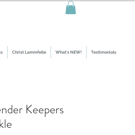
ts
Christ Lammfelle
What's NEW!
Testimonials
nder Keepers
kle