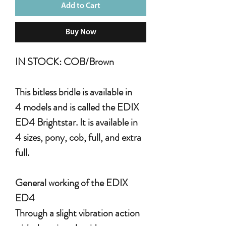
Add to Cart
Buy Now
IN STOCK: COB/Brown
This bitless bridle is available in
4 models and is called the EDIX
ED4 Brightstar. It is available in
4 sizes, pony, cob, full, and extra
full.
General working of the EDIX
ED4
Through a slight vibration action