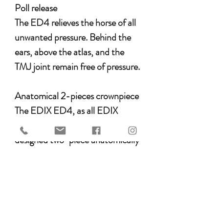
Poll release
The ED4 relieves the horse of all
unwanted pressure. Behind the
ears, above the atlas, and the
TMJ joint remain free of pressure.
Anatomical 2-pieces crownpiece
The EDIX ED4, as all EDIX
bridles are having an unique
designed two-piece anatomically
shaped crownpiece. The two
separate parts are adjustable and
can be perfectly adjusted to the
curve of your horse’s ears. The
unique and specially shaped