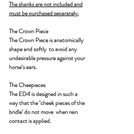
The shanks are not included and
must be purchased separately.
The Crown Piece
The Crown Piece is anatomically
shape and softly to avoid any
undesirable pressure against your
horse’s ears.
The Cheepieces
The ED4 is designed in such a
way that the ‘cheek pieces of the
bridle’ do not move when rein
contact is applied.