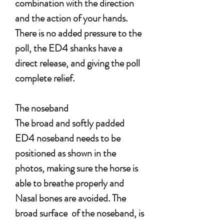
combination with the direction
and the action of your hands.
There is no added pressure to the
poll, the ED4 shanks have a
direct release, and giving the poll
complete relief.
The noseband
The broad and softly padded
ED4 noseband needs to be
positioned as shown in the
photos, making sure the horse is
able to breathe properly and
Nasal bones are avoided. The
broad surface of the noseband, is