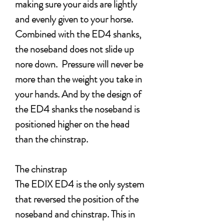
making sure your aids are lightly
and evenly given to your horse.
Combined with the ED4 shanks,
the noseband does not slide up
nore down. Pressure will never be
more than the weight you take in
your hands. And by the design of
the ED4 shanks the noseband is
positioned higher on the head
than the chinstrap.
The chinstrap
The EDIX ED4 is the only system
that reversed the position of the
noseband and chinstrap. This in