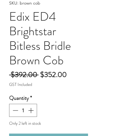
SKU: brown cob
Edix ED4
Brightstar
Bitless Bridle
Brown Cob
Regular
Sale
 $392.00 
$352.00
Price
Price
GST Included
Quantity
*
Only 2 left in stock