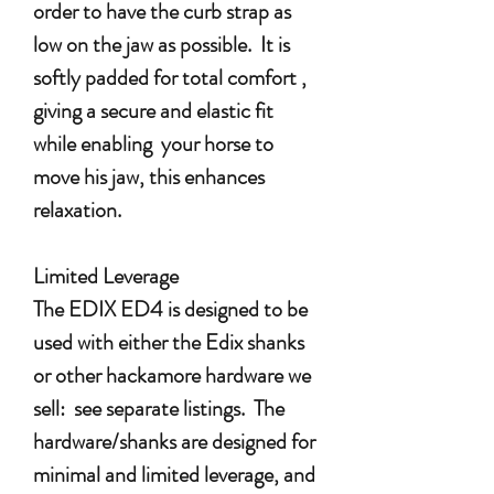
order to have the curb strap as
low on the jaw as possible. It is
softly padded for total comfort ,
giving a secure and elastic fit
while enabling your horse to
move his jaw, this enhances
relaxation.
Limited Leverage
The EDIX ED4 is designed to be
used with either the Edix shanks
or other hackamore hardware we
sell: see separate listings. The
hardware/shanks are designed for
minimal and limited leverage, and