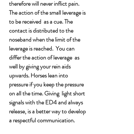
therefore will never inflict pain.
The action of the small leverage is
to be received as a cue. The
contact is distributed to the
noseband when the limit of the
leverage is reached. You can
differ the action of leverage as
well by giving your rein aids
upwards. Horses lean into
pressure if you keep the pressure
on all the time. Giving light short
signals with the ED4 and always
release, is a better way to develop
a respectful communication.