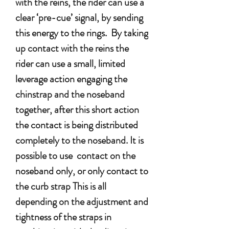
with the reins, the rider can use a
clear ‘pre-cue’ signal, by sending
this energy to the rings. By taking
up contact with the reins the
rider can use a small, limited
leverage action engaging the
chinstrap and the noseband
together, after this short action
the contact is being distributed
completely to the noseband. It is
possible to use contact on the
noseband only, or only contact to
the curb strap This is all
depending on the adjustment and
tightness of the straps in