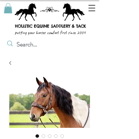
HOLISTIC EQUINE SADDLERY & TACK
putting your horses comfort first since 2004