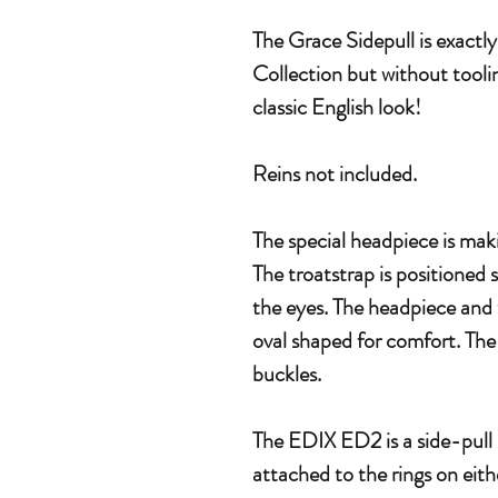
The Grace Sidepull is exactl
Collection but without toolin
classic English look!
Reins not included.
The special headpiece is maki
The troatstrap is positioned 
the eyes. The headpiece and 
oval shaped for comfort. The
buckles.
The EDIX ED2 is a side-pull 
attached to the rings on eith