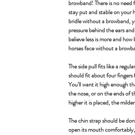
browband! There is no need f
stay put and stable on your 
bridle without a browband, y
pressure behind the ears and
believe less is more and how b
horses face without a browb
The side pull fits like a regul
should fit about four fingers
You'll want it high enough tha
the nose, or on the ends of 
higher it is placed, the milde
The chin strap should be done
open its mouth comfortably, 