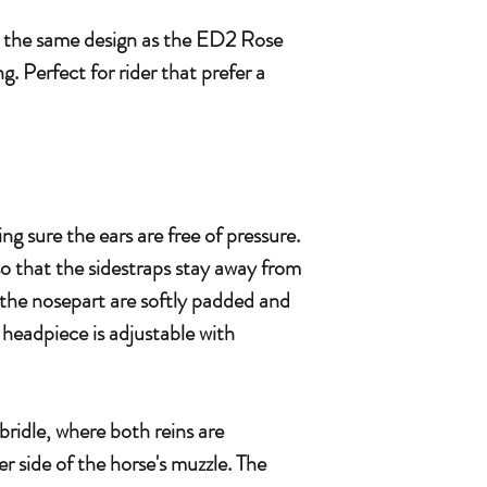
y the same design as the ED2 Rose
g. Perfect for rider that prefer a
ng sure the ears are free of pressure.
so that the sidestraps stay away from
the nosepart are softly padded and
 headpiece is adjustable with
bridle, where both reins are
er side of the horse's muzzle. The