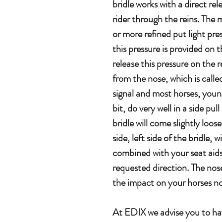
bridle works with a direct rel
rider through the reins. The
or more refined put light pre
this pressure is provided on
release this pressure on the 
from the nose, which is called 
signal and most horses, youn
bit, do very well in a side pull
bridle will come slightly loo
side, left side of the bridle, 
combined with your seat aids,
requested direction. The nose
the impact on your horses nos
At EDIX we advise you to hav