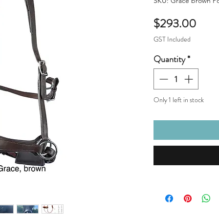
SKU: Grace brown P
Pric
$293.00
GST Included
Quantity
*
Only 1 left in stock