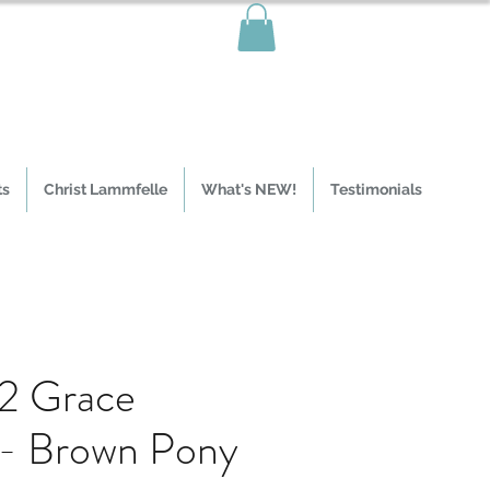
ts
Christ Lammfelle
What's NEW!
Testimonials
2 Grace
l - Brown Pony