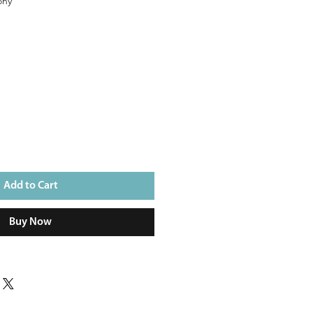
ony
e
Add to Cart
Buy Now