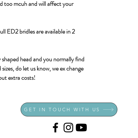
nd too mcuh and will affect your
l ED2 bridles are available in 2
ly shaped head and you normally find
ard sizes, do let us know, we ex change
hout extra costs!
GET IN TOUCH WITH US