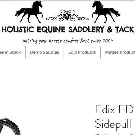
HOLISTIC EQUINE SADDLERY & TACK
putting your horses comfort first since 2004
s in Stock
Demo Saddles
Edix Products
Mattes Produc
Edix ED
Sidepul