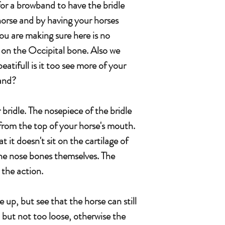
or a browband to have the bridle
horse and by having your horses
ou are making sure here is no
 on the Occipital bone. Also we
eatifull is it too see more of your
and?
ar bridle. The nosepiece of the bridle
 from the top of your horse's mouth.
t it doesn't sit on the cartilage of
the nose bones themselves. The
r the action.
 up, but see that the horse can still
but not too loose, otherwise the