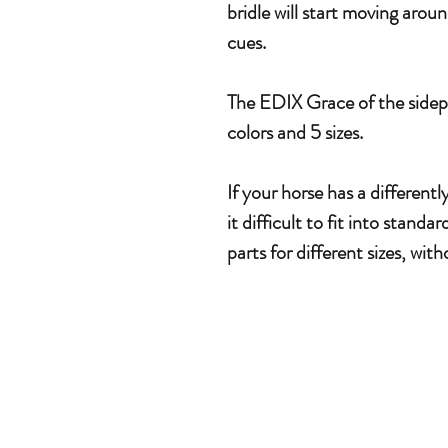
bridle will start moving arou
cues.
The EDIX Grace of the sidepul
colors and 5 sizes.
If your horse has a different
it difficult to fit into stand
parts for different sizes, wit