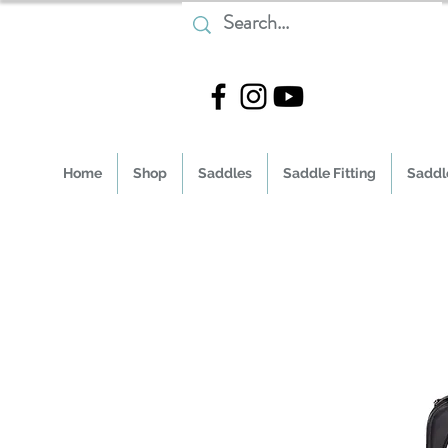
Home
Shop
Saddles
Saddle Fitting
Saddle