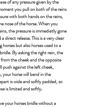
ease of any pressure given by the
 moment you pull on both of the reins
ssure with both hands on the reins,
 the nose of the horse. When you
reins, the pressure is immediatly gone
a direct release. This is a very clear
g horses but also horses used to a
 bridle. By asking the right rein, the
se from the cheek and the opposite
will push against the left cheek,
 your horse will bend in the
part is wide and softly padded, so
e is limited and softly.
e your horses bridle without a