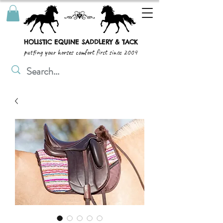
HOLISTIC EQUINE SADDLERY & TACK
putting your horses comfort first since 2004