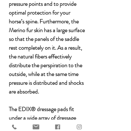
pressure points and to provide
optimal protection for your
horse’s spine. Furthermore, the
Merino fur skin has a large surface
so that the panels of the saddle
rest completely on it. As a result,
the natural fibers effectively
distribute the perspiration to the
outside, while at the same time
pressure is distributed and shocks
are absorbed.
The EDIX® dressage pads fit
under a wide array of dressage
saddles, and the 8-pocket