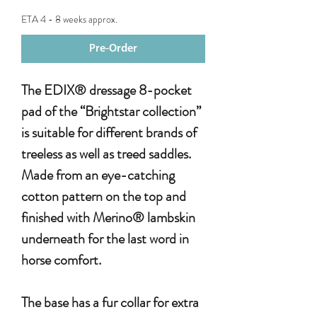
ETA 4 - 8 weeks approx.
Pre-Order
The EDIX® dressage 8-pocket
pad of the “Brightstar collection”
is suitable for different brands of
treeless as well as treed saddles.
Made from an eye-catching
cotton pattern on the top and
finished with Merino® lambskin
underneath for the last word in
horse comfort.
The base has a fur collar for extra