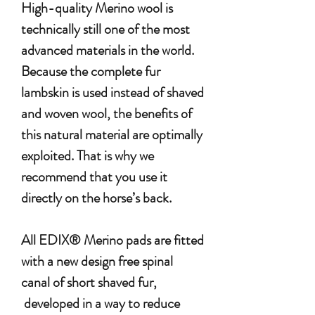
High-quality Merino wool is
technically still one of the most
advanced materials in the world.
Because the complete fur
lambskin is used instead of shaved
and woven wool, the benefits of
this natural material are optimally
exploited. That is why we
recommend that you use it
directly on the horse’s back.
All EDIX® Merino pads are fitted
with a new design free spinal
canal of short shaved fur,
developed in a way to reduce