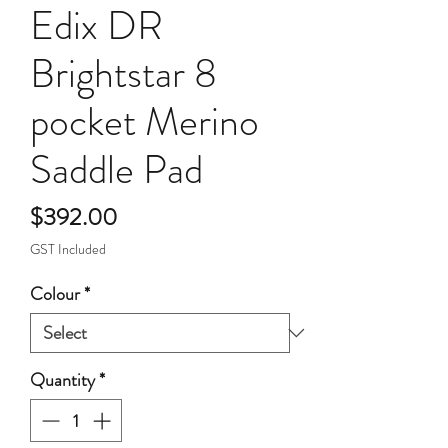
Edix DR
Brightstar 8
pocket Merino
Saddle Pad
Price
$392.00
GST Included
Colour
*
Quantity
*