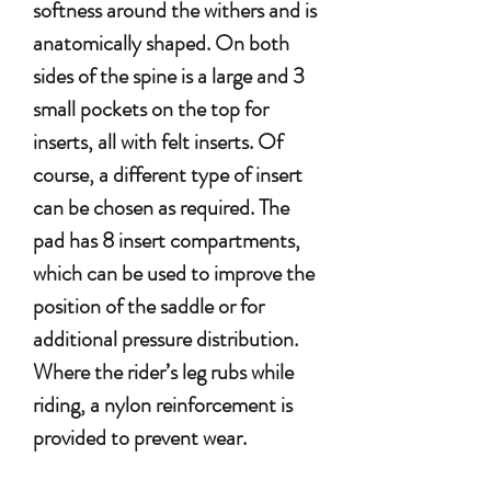
softness around the withers and is
anatomically shaped. On both
sides of the spine is a large and 3
small pockets on the top for
inserts, all with felt inserts. Of
course, a different type of insert
can be chosen as required. The
pad has 8 insert compartments,
which can be used to improve the
position of the saddle or for
additional pressure distribution.
Where the rider’s leg rubs while
riding, a nylon reinforcement is
provided to prevent wear.