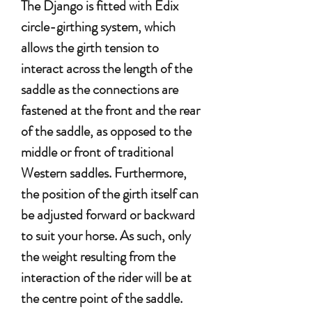
The Django is fitted with Edix
circle-girthing system, which
allows the girth tension to
interact across the length of the
saddle as the connections are
fastened at the front and the rear
of the saddle, as opposed to the
middle or front of traditional
Western saddles. Furthermore,
the position of the girth itself can
be adjusted forward or backward
to suit your horse. As such, only
the weight resulting from the
interaction of the rider will be at
the centre point of the saddle.