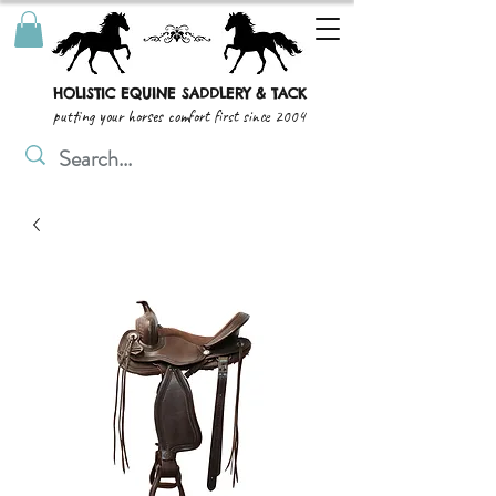
HOLISTIC EQUINE SADDLERY & TACK
putting your horses comfort first since 2004