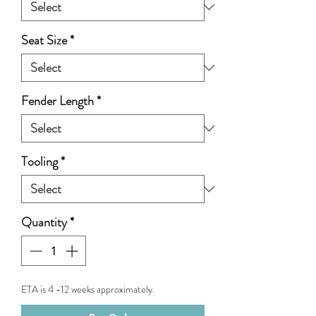
Seat Size
*
Fender Length
*
Tooling
*
Quantity
*
ETA is 4 -12 weeks approximately.