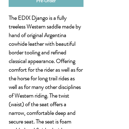
Pre-Order
The EDIX Django is a fully
treeless Western saddle made by
hand of original Argentina
cowhide leather with beautiful
border tooling and refined
classical appearance. Offering
comfort for the rider as well as for
the horse for long trail rides as
well as for many other disciplines
of Western riding. The twist
(waist) of the seat offers a
narrow, comfortable deep and
secure seat. The seat is foam