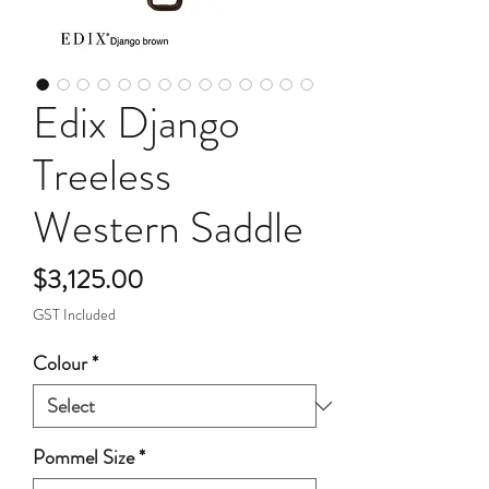
Edix Django
Treeless
Western Saddle
Price
$3,125.00
GST Included
Colour
*
Pommel Size
*