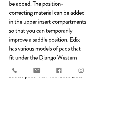
be added. The position-
correcting material can be added
in the upper insert compartments
so that you can temporarily
improve a saddle position. Edix
has various models of pads that
fit under the Django Western
Saddle. There is a choice between
saddle pads with wool base (real
Merino Sheepskin) or finished
with a synthetic wool. All Edix
pads are specially designed for
the Edix treeless saddle, however
they also fit under many other
treeless saddle brands.