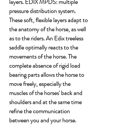
layers. EDIX MPDS: multiple
pressure distribution system.
These soft, flexible layers adapt to
the anatomy of the horse, as well
as to the riders. An Edix treeless
saddle optimally reacts to the
movements of the horse. The
complete absence of rigid load
bearing parts allows the horse to
move freely, especially the
muscles of the horses' back and
shoulders and at the same time
refine the communication
between you and your horse.