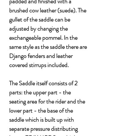
padded and finished with a
brushed cow leather (suede). The
gullet of the saddle can be
adjusted by changing the
exchangeable pommel. In the
same style as the saddle there are
Django fenders and leather
covered stirrups included.
The Saddle itself consists of 2
parts: the upper part - the
seating area for the rider and the
lower part - the base of the
saddle which is built up with
separate pressure distributing