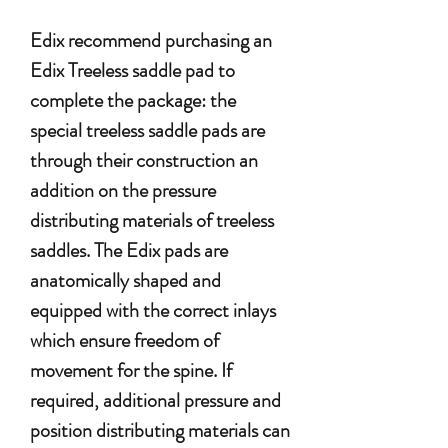
Edix recommend purchasing an
Edix Treeless saddle pad to
complete the package: the
special treeless saddle pads are
through their construction an
addition on the pressure
distributing materials of treeless
saddles. The Edix pads are
anatomically shaped and
equipped with the correct inlays
which ensure freedom of
movement for the spine. If
required, additional pressure and
position distributing materials can