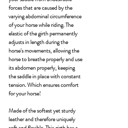
forces that are caused by the
varying abdominal circumference
of your horse while riding.
The
elastic of the girth permanently
adjusts in length during the
horse's movements, allowing the
horse to breathe properly and use
its abdomen properly, keeping
the saddle in place with constant
tension.
Which ensures comfort
for your horse!
Made of the softest yet sturdy
leather and therefore uniquely
soft and flexible. This girth has a