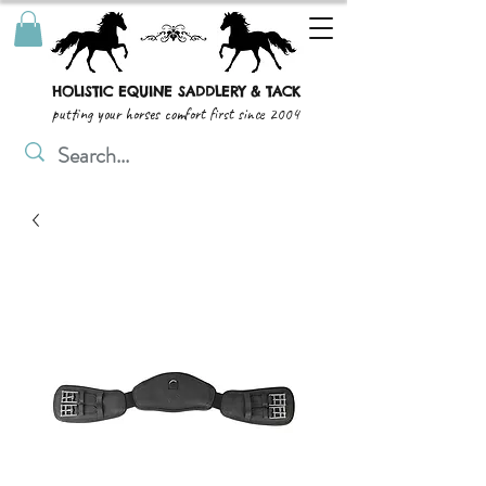
HOLISTIC EQUINE SADDLERY & TACK
putting your horses comfort first since 2004