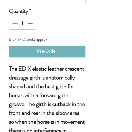
Quantity
*
ETA 4-12 weeks approx
Pre-Order
The EDIX elastic leather crescent
dressage girth is anatomically
shaped and the best girth for
horses with a forward girth
groove. The girth is cutback in the
front and rear in the elbow area
so when the horse is in movement
there is no interference in