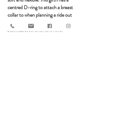
centred D-ring to attach a breast
collar to when planning a ride out
on the trail. Buckles are made of
stainless steel and have roller
buckles to protect your girth
straps from wear and tear.
anatomically shaped for horses
with a forward girth groove
perfect for Arab horses
with pressure distribution over
a larger surface
specific girth shape ensures
optimum freedom of the