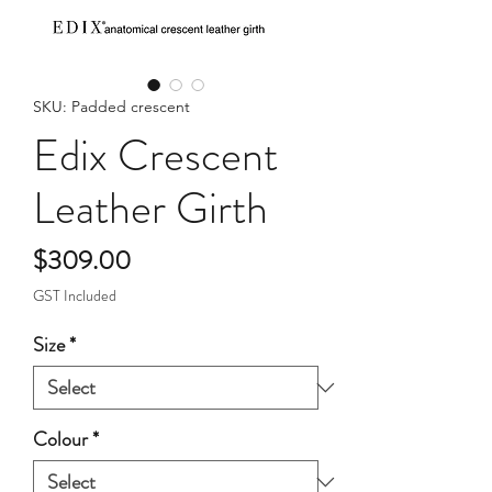
SKU: Padded crescent
Edix Crescent
Leather Girth
Price
$309.00
GST Included
Size
*
Colour
*