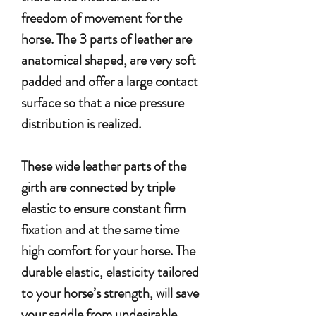
freedom of movement for the
horse.
The 3 parts of leather are
anatomical shaped, are very soft
padded and offer a large contact
surface so that a nice pressure
distribution is realized.
These wide leather parts of the
girth are connected by triple
elastic to ensure constant firm
fixation and at the same time
high comfort for your horse. The
durable elastic, elasticity tailored
to your horse’s strength, will save
your saddle from undesirable