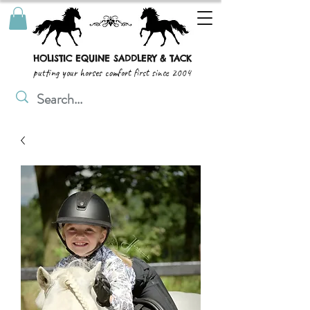
HOLISTIC EQUINE SADDLERY & TACK
putting your horses comfort first since 2004