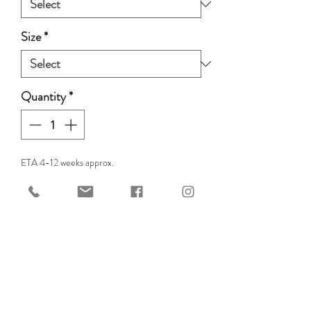
Size
*
Quantity
*
ETA 4-12 weeks approx.
Pre-Order
For the ultimate bridless
experience!
The Edix Cordeo Rose