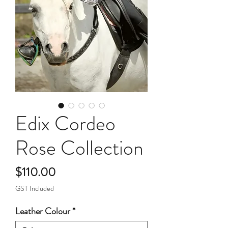
Edix Cordeo
Rose Collection
Price
$110.00
GST Included
Leather Colour
*