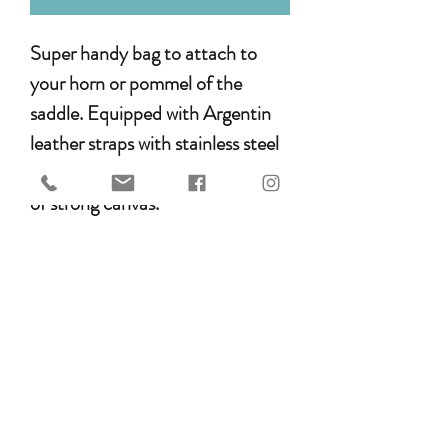
Super handy bag to attach to
your horn or pommel of the
saddle. Equipped with Argentin
leather straps with stainless steel
buckles. The pommel bag is made
of strong canvas.
Made in the style of the EDIX
brightstar collection and
therefore nice to combine with a
matching saddle pad and bridle
(see separate listings).