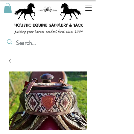
HOLISTIC EQUINE SADDLERY & TACK
putting your horses comfort first since 2004