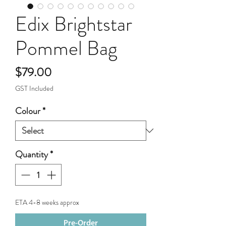
Edix Brightstar
Pommel Bag
Price
$79.00
GST Included
Colour
*
Quantity
*
ETA 4-8 weeks approx
Pre-Order