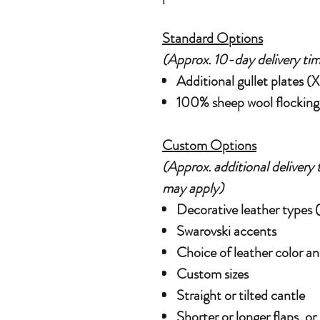
Standard Options
(Approx. 10-day delivery tim
Additional gullet plates 
100% sheep wool flocking w
Custom Options
(Approx. additional delivery 
may apply)
Decorative leather types (e
Swarovski accents
Choice of leather color an
Custom sizes
Straight or tilted cantle
Shorter or longer flaps, or