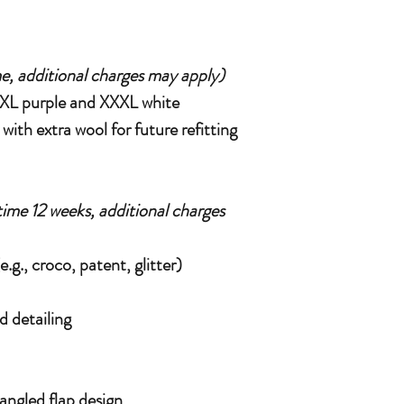
e, additional charges may apply)
(XXL purple and XXXL white
ith extra wool for future refitting
time 12 weeks, additional charges
.g., croco, patent, glitter)
d detailing
 angled flap design