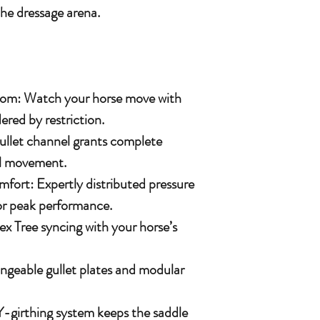
the dressage arena.
om: Watch your horse move with
ered by restriction.
gullet channel grants complete
nal movement.
fort: Expertly distributed pressure
or peak performance.
ex Tree syncing with your horse’s
ngeable gullet plates and modular
Y-girthing system keeps the saddle