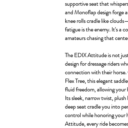
supportive seat that whispers "
and Monoflap design forge an
knee rolls cradle like clouds
fatigue is the enemy. It's a 
amateurs chasing that center
The EDIX Attitude is not jus
design for dressage riders wh
connection with their horse.
Flex Tree, this elegant saddle
fluid freedom, allowing your
Its sleek, narrow twist, plus
deep seat cradle you into pe
control while honoring your 
Attitude, every ride become