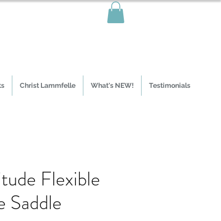
ts
Christ Lammfelle
What's NEW!
Testimonials
itude Flexible
e Saddle