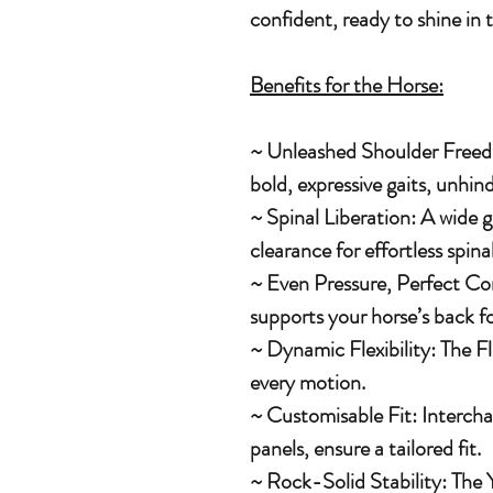
confident, ready to shine in 
Benefits for the Horse:
~ Unleashed Shoulder Freed
bold, expressive gaits, unhind
~ Spinal Liberation: A wide 
clearance for effortless spi
~ Even Pressure, Perfect Com
supports your horse’s back f
~ Dynamic Flexibility: The Fl
every motion.
~ Customisable Fit: Intercha
panels, ensure a tailored fit.
~ Rock-Solid Stability: The 