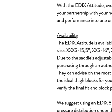
With the EDIX Attitude, ever
your partnership with your h
and performance into one un
Availability
The EDIX Attitude is availabl
sizes XXXS-15,5”, XXS-16”, 
Due to the saddle’s adjusta
purchasing through an author
They can advise on the most 
the ideal thigh blocks for your
verify the final fit and block
We suggest using an EDIX 8-
pressure distribution under t