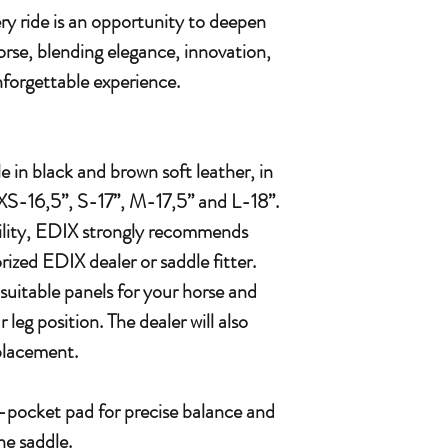
y ride is an opportunity to deepen
orse, blending elegance, innovation,
forgettable experience.
e in black and brown soft leather, in
XS-16,5”, S-17”, M-17,5” and L-18”.
bility, EDIX strongly recommends
ized EDIX dealer or saddle fitter.
suitable panels for your horse and
 leg position. The dealer will also
 placement.
pocket pad for precise balance and
he saddle.