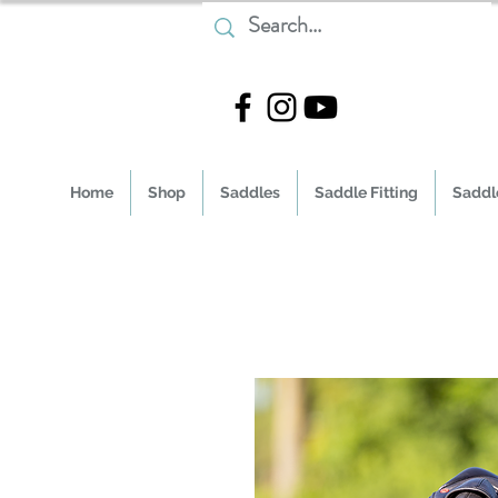
Home
Shop
Saddles
Saddle Fitting
Saddle