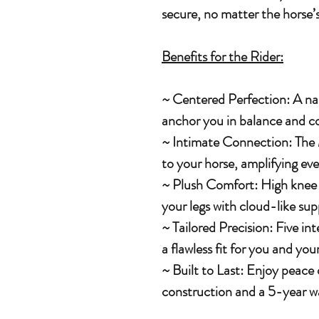
secure, no matter the horse’s
Benefits for the Rider:
~ Centered Perfection: A na
anchor you in balance and co
~ Intimate Connection: The 
to your horse, amplifying eve
~ Plush Comfort: High knee ro
your legs with cloud-like sup
~ Tailored Precision: Five in
a flawless fit for you and you
~ Built to Last: Enjoy peace
construction and a 5-year w