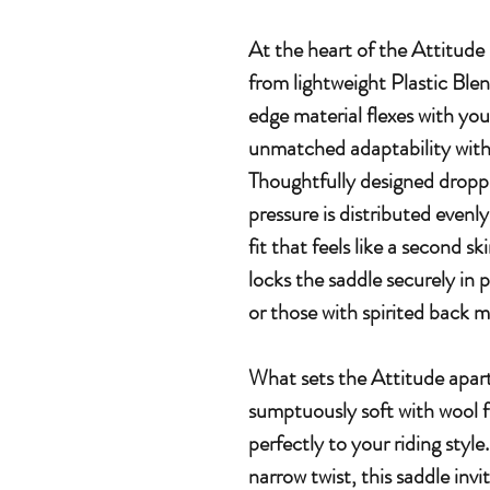
At the heart of the Attitude
from lightweight Plastic Ble
edge material flexes with your
unmatched adaptability witho
Thoughtfully designed droppe
pressure is distributed evenl
fit that feels like a second s
locks the saddle securely in
or those with spirited back
What sets the Attitude apart
sumptuously soft with wool fi
perfectly to your riding style
narrow twist, this saddle invi