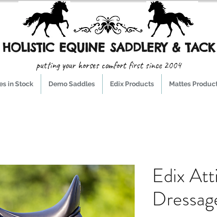
HOLISTIC EQUINE SADDLERY & TACK
putting your horses comfort first since 2004
s in Stock
Demo Saddles
Edix Products
Mattes Produc
Edix Att
Dressag