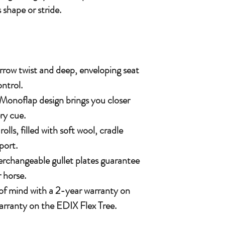
 shape or stride.
rrow twist and deep, enveloping seat
ntrol.
Monoflap design brings you closer
ry cue.
lls, filled with soft wool, cradle
port.
terchangeable gullet plates guarantee
r horse.
 of mind with a 2-year warranty on
arranty on the EDIX Flex Tree.