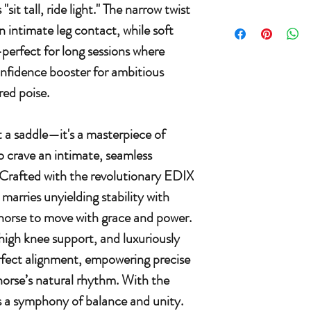
sit tall, ride light." The narrow twist
 intimate leg contact, while soft
—perfect for long sessions where
confidence booster for ambitious
ed poise.
t a saddle—it's a masterpiece of
o crave an intimate, seamless
 Crafted with the revolutionary EDIX
 marries unyielding stability with
 horse to move with grace and power.
h high knee support, and luxuriously
rfect alignment, empowering precise
horse’s natural rhythm. With the
s a symphony of balance and unity.