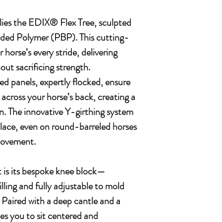
 lies the EDIX® Flex Tree, sculpted
nded Polymer (PBP). This cutting-
 horse’s every stride, delivering
ut sacrificing strength.
d panels, expertly flocked, ensure
y across your horse’s back, creating a
kin. The innovative Y-girthing system
 place, even on round-barreled horses
 movement.
 is its bespoke knee block—
lling and fully adjustable to mold
. Paired with a deep cantle and a
tes you to sit centered and