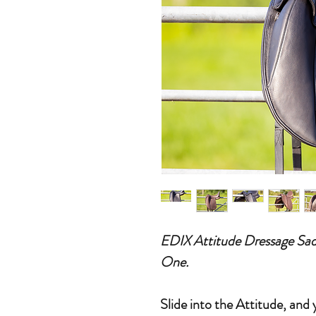
EDIX Attitude Dressage Sad
One.
Slide into the Attitude, and 