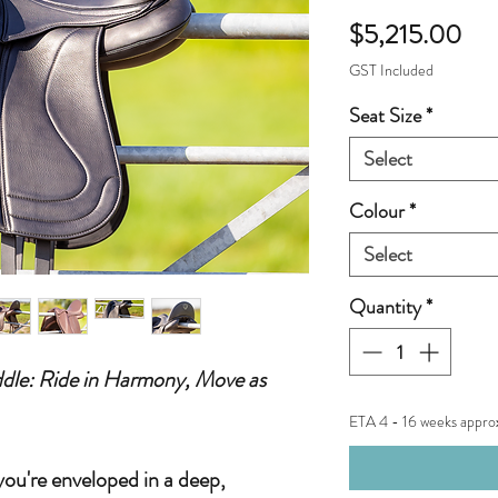
Pri
$5,215.00
GST Included
Seat Size
*
Select
Colour
*
Select
Quantity
*
dle: Ride in Harmony, Move as
ETA 4 - 16 weeks appro
you're enveloped in a deep,