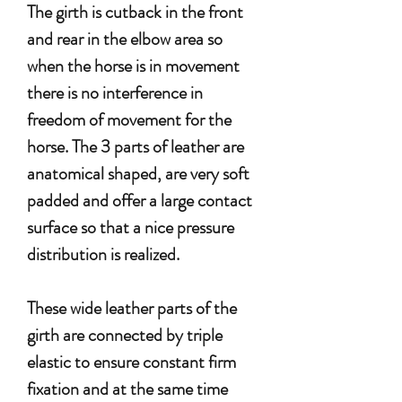
The girth is cutback in the front
and rear in the elbow area so
when the horse is in movement
there is no interference in
freedom of movement for the
horse.
The 3 parts of leather are
anatomical shaped, are very soft
padded and offer a large contact
surface so that a nice pressure
distribution is realized.
These wide leather parts of the
girth are connected by triple
elastic to ensure constant firm
fixation and at the same time