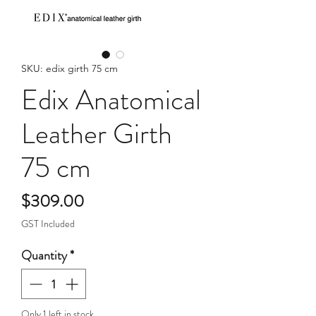
SKU: edix girth 75 cm
Edix Anatomical
Leather Girth
75 cm
Price
$309.00
GST Included
Quantity
*
Only 1 left in stock