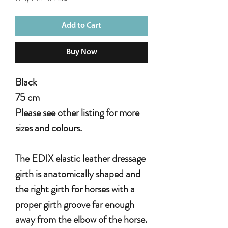
Add to Cart
Buy Now
Black
75 cm
Please see other listing for more
sizes and colours.
The EDIX elastic leather dressage
girth is anatomically shaped and
the right girth for horses with a
proper girth groove far enough
away from the elbow of the horse.