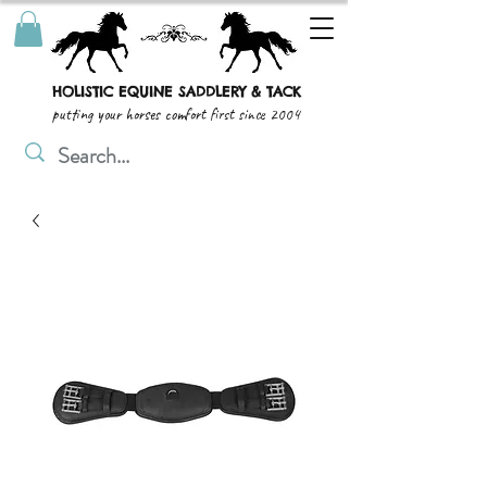
HOLISTIC EQUINE SADDLERY & TACK
putting your horses comfort first since 2004