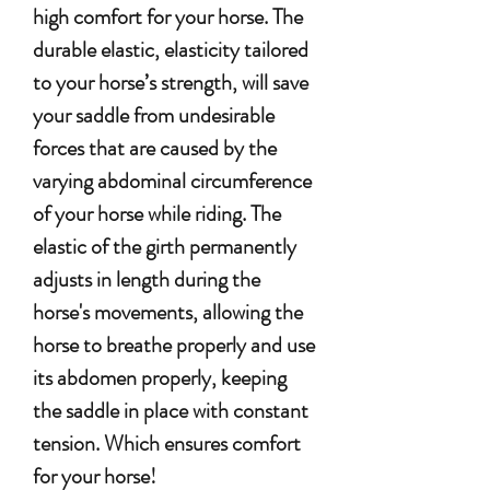
high comfort for your horse. The
durable elastic, elasticity tailored
to your horse’s strength, will save
your saddle from undesirable
forces that are caused by the
varying abdominal circumference
of your horse while riding.
The
elastic of the girth permanently
adjusts in length during the
horse's movements, allowing the
horse to breathe properly and use
its abdomen properly, keeping
the saddle in place with constant
tension.
Which ensures comfort
for your horse!