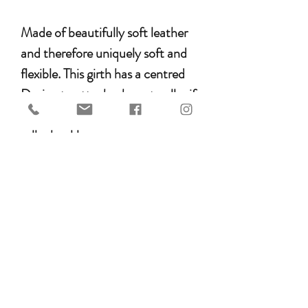
Made of beautifully soft leather
and therefore uniquely soft and
flexible. This girth has a centred
D-ring to attach a breast collar if
necessary and has stainless steel
roller buckles to protect your
girth straps from wear and tear.
All fittings on the girth are Silver-
coloured.
anatomically shaped
average built horses
with pressure distribution over
a larger surface