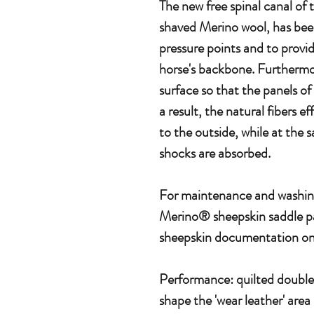
The new free spinal canal o
shaved Merino wool, has bee
pressure points and to provid
horse's backbone. Furthermor
surface so that the panels of
a result, the natural fibers ef
to the outside, while at the 
shocks are absorbed.
For maintenance and washin
Merino® sheepskin saddle pa
sheepskin documentation on 
Performance: quilted double 
shape the 'wear leather' area