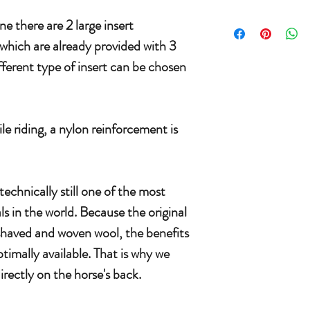
e there are 2 large insert
which are already provided with 3
fferent type of insert can be chosen
le riding, a nylon reinforcement is
echnically still one of the most
s in the world. Because the original
 shaved and woven wool, the benefits
ptimally available. That is why we
rectly on the horse's back.