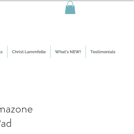
ts
Christ Lammfelle
What's NEW!
Testimonials
mazone
Pad