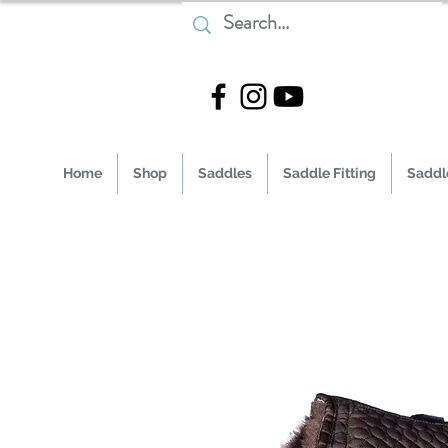
Home
Shop
Saddles
Saddle Fitting
Saddle