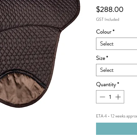
Pric
$288.00
GST Included
Colour
*
Select
Size
*
Select
Quantity
*
ETA 4 - 12 weeks appro