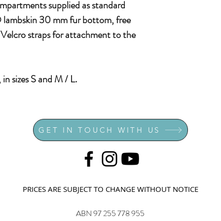
ompartments supplied as standard
® lambskin 30 mm fur bottom, free
Velcro straps for attachment to the
 in sizes S and M / L.
GET IN TOUCH WITH US
PRICES ARE SUBJECT TO CHANGE WITHOUT NOTICE
ABN 97 255 778 955