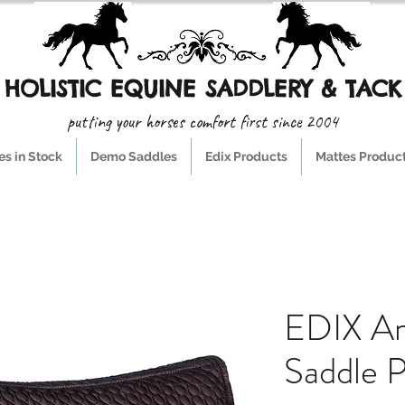
HOLISTIC EQUINE SADDLERY & TACK
putting your horses comfort first since 2004
s in Stock
Demo Saddles
Edix Products
Mattes Produc
EDIX A
Saddle 