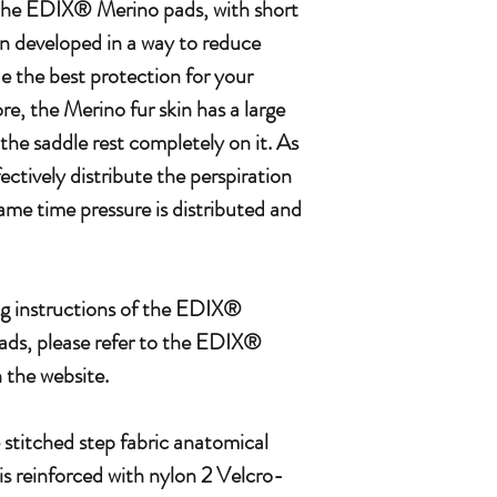
f the EDIX® Merino pads, with short
n developed in a way to reduce
e the best protection for your
e, the Merino fur skin has a large
 the saddle rest completely on it. As
fectively distribute the perspiration
same time pressure is distributed and
g instructions of the EDIX®
ds, please refer to the EDIX®
the website.
stitched step fabric anatomical
 is reinforced with nylon 2 Velcro-