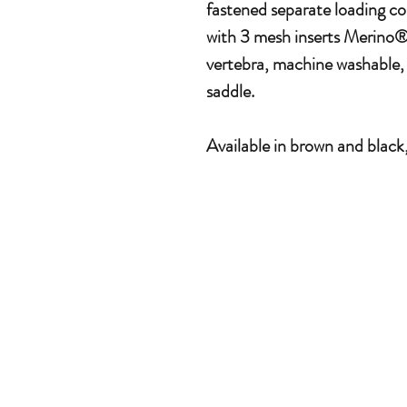
fastened separate loading c
with 3 mesh inserts Merino
vertebra, machine washable, 
saddle.
Available in brown and black,