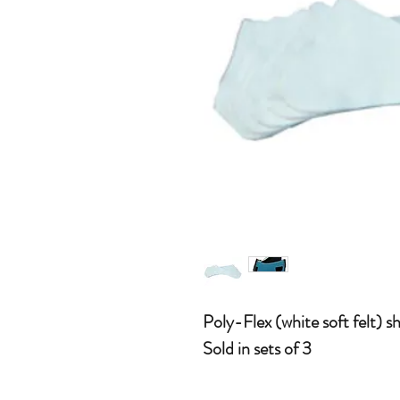
Poly-Flex (white soft felt) s
Sold in sets of 3