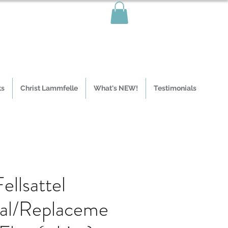
ts
Christ Lammfelle
What's NEW!
Testimonials
ellsattel
nal/Replaceme