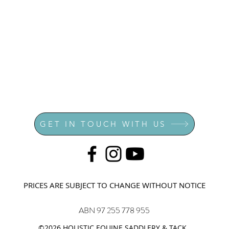
GET IN TOUCH WITH US
PRICES ARE SUBJECT TO CHANGE WITHOUT NOTICE
ABN 97 255 778 955
©2026 HOLISTIC EQUINE SADDLERY & TACK.