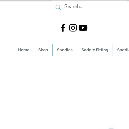
Home
Shop
Saddles
Saddle Fitting
Saddle