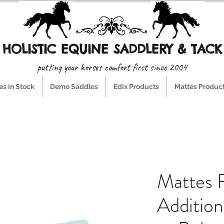
HOLISTIC EQUINE SADDLERY & TACK
putting your horses comfort first since 2004
s in Stock
Demo Saddles
Edix Products
Mattes Produc
Mattes F
Additio