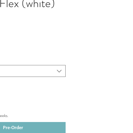
Flex (white)
eeks.
Pre-Order