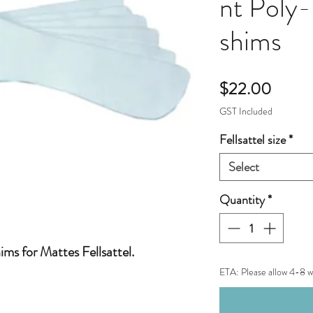
nt Poly-
shims
Price
$22.00
GST Included
Fellsattel size
*
Select
Quantity
*
hims for Mattes Fellsattel.
ETA: Please allow 4-8 w