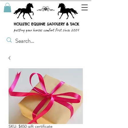
HOLISTIC EQUINE SADDLERY & TACK
putting your horses comfort first since 2004
SKU: $450 gift certificate