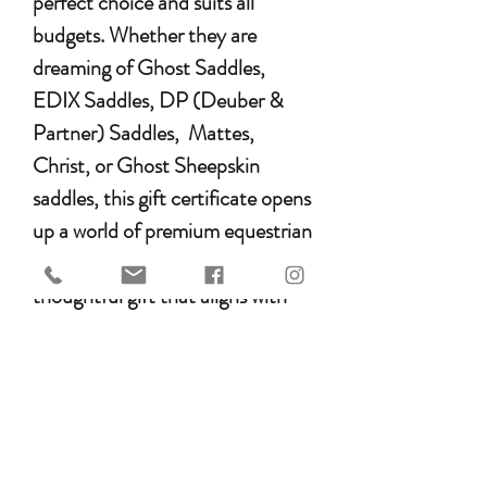
perfect choice and suits all
budgets. Whether they are
dreaming of Ghost Saddles,
EDIX Saddles, DP (Deuber &
Partner) Saddles, Mattes,
Christ, or Ghost Sheepskin
saddles, this gift certificate opens
up a world of premium equestrian
gear. It’s a versatile and
thoughtful gift that aligns with
their passion, ensuring they get
exactly what they desire for their
beloved horse or pony. Treat your
loved ones to the highest quality
products with the HEST Gift