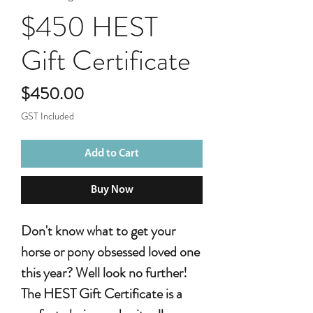
$450 HEST
Gift Certificate
Price
$450.00
GST Included
Add to Cart
Buy Now
Don't know what to get your
horse or pony obsessed loved one
this year? Well look no further!
The HEST Gift Certificate is a