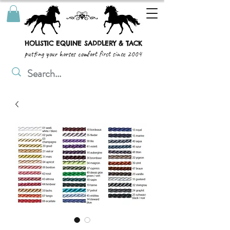
HOLISTIC EQUINE SADDLERY & TACK
putting your horses comfort first since 2004