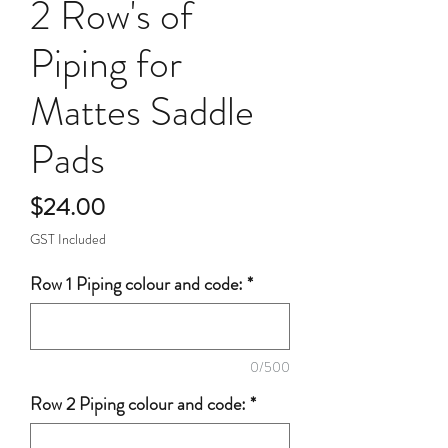
2 Row's of
Piping for
Mattes Saddle
Pads
Price
$24.00
GST Included
Row 1 Piping colour and code:
*
0/500
Row 2 Piping colour and code:
*