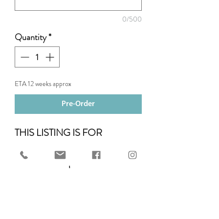
0/500
Quantity
*
ETA 12 weeks approx
Pre-Order
THIS LISTING IS FOR
TWO ROW OF PIPING.
You can add up to 3 rows of
piping to your chosen Mattes
Saddle Pad. Piping is $11 per row.
Add this to your cart when you