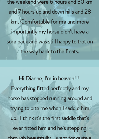
the weekend were 6 hours and 30 km
and 7 hours up and down hills and 28
km. Comfortable for me and more
importantly my horse didn't have a
sore back and was still happy to trot on
the way back to the floats.
Hi Dianne, I'm in heaven!!!
Everything fitted perfectly and my
horse has stopped running around and
trying to bite me when I saddle him
up. I think it's the first saddle that's
ever fitted him and he's stepping
through beautifully. I went for quite a