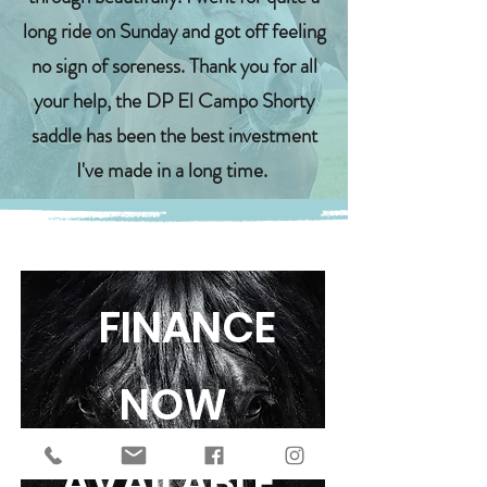
long ride on Sunday and got off feeling
no sign of soreness. Thank you for all
your help, the DP El Campo Shorty
saddle has been the best investment
I've made in a long time.
FINANCE
NOW
AVAILABLE