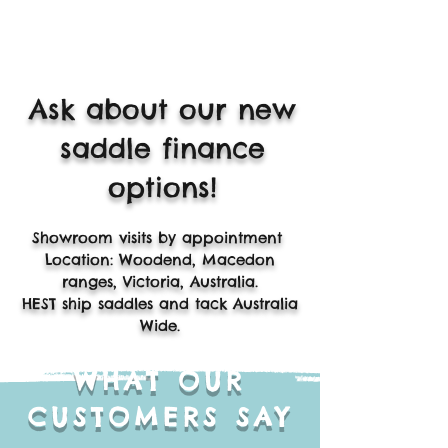
Ask about our new
saddle finance
options!
​Showroom visits by appointment
Location: Woodend, Macedon
ranges, Victoria, Australia.
HEST ship saddles and tack Australia
Wide.
WHAT OUR
CUSTOMERS SAY