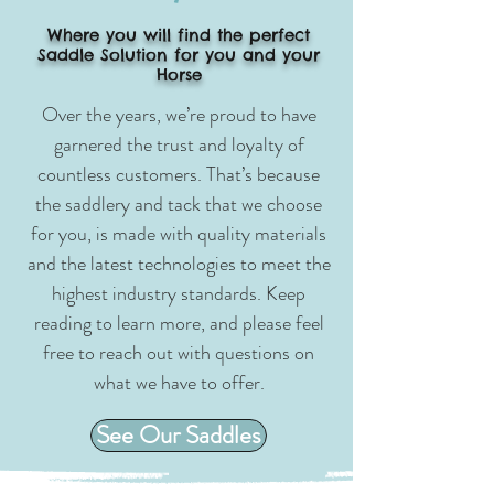
Where you will find the perfect
Saddle Solution for you and your
Horse
Over the years, we’re proud to have
garnered the trust and loyalty of
countless customers. That’s because
the saddlery and tack that we choose
for you, is made with quality materials
and the latest technologies to meet the
highest industry standards. Keep
reading to learn more, and please feel
free to reach out with questions on
what we have to offer.
See Our Saddles