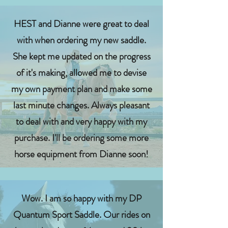
HEST and Dianne were great to deal
with when ordering my new saddle.
She kept me updated on the progress
of it's making, allowed me to devise
my own payment plan and make some
last minute changes. Always pleasant
to deal with and very happy with my
purchase. I'll be ordering some more
horse equipment from Dianne soon!
Wow. I am so happy with my DP
Quantum Sport Saddle. Our rides on