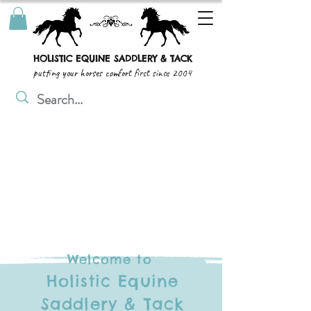
HOLISTIC EQUINE SADDLERY & TACK
putting your horses comfort first since 2004
Welcome to
Holistic Equine
Saddlery & Tack